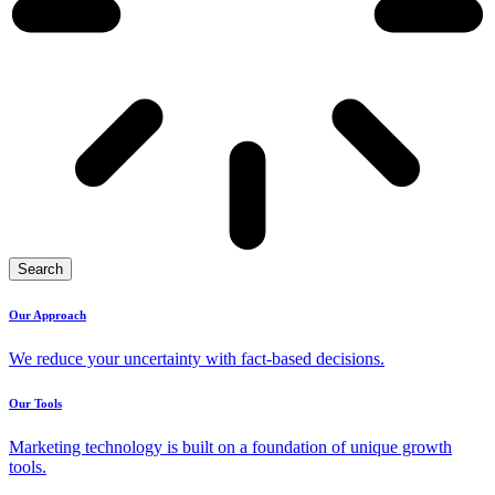
Search
Our Approach
We reduce your uncertainty with fact-based decisions.
Our Tools
Marketing technology is built on a foundation of unique growth
tools.