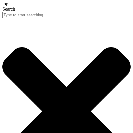
top
Search