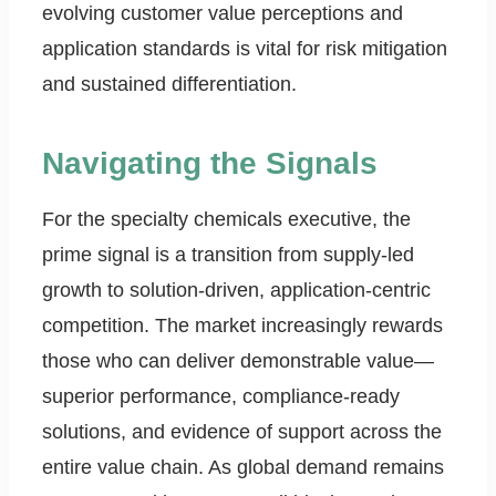
evolving customer value perceptions and
application standards is vital for risk mitigation
and sustained differentiation.
Navigating the Signals
For the specialty chemicals executive, the
prime signal is a transition from supply-led
growth to solution-driven, application-centric
competition. The market increasingly rewards
those who can deliver demonstrable value—
superior performance, compliance-ready
solutions, and evidence of support across the
entire value chain. As global demand remains