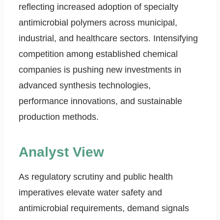
reflecting increased adoption of specialty
antimicrobial polymers across municipal,
industrial, and healthcare sectors. Intensifying
competition among established chemical
companies is pushing new investments in
advanced synthesis technologies,
performance innovations, and sustainable
production methods.
Analyst View
As regulatory scrutiny and public health
imperatives elevate water safety and
antimicrobial requirements, demand signals