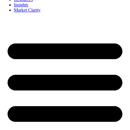
Insights
Market Clarity