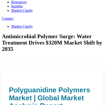
Resources
Insights
Market Clarity
Contact
Market Clarity
Antimicrobial Polymer Surge: Water
Treatment Drives $320M Market Shift by
2035
Polyguanidine Polymers
Market | Global Market