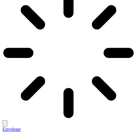
Envelope