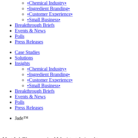
•Chemical Industry•
•Ingredient Branding•
•Customer Experience•
•Small Business•
Breakthrough Briefs
Events & News
Polls
Press Releases
Case Studies
Solutions
Insights
•Chemical Industry•
•Ingredient Branding•
•Customer Experience•
•Small Business•
Breakthrough Briefs
Events & News
Polls
Press Releases
Jade™