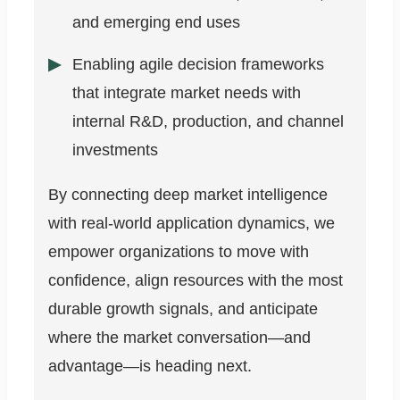
and emerging end uses
Enabling agile decision frameworks
that integrate market needs with
internal R&D, production, and channel
investments
By connecting deep market intelligence
with real-world application dynamics, we
empower organizations to move with
confidence, align resources with the most
durable growth signals, and anticipate
where the market conversation—and
advantage—is heading next.