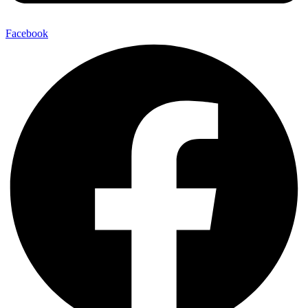
Facebook