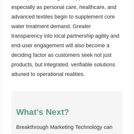
especially as personal care, healthcare, and
advanced textiles begin to supplement core
water treatment demand. Greater
transparency into local partnership agility and
end-user engagement will also become a
deciding factor as customers seek not just
products, but integrated, verifiable solutions
attuned to operational realities.
What’s Next?
Breakthrough Marketing Technology can