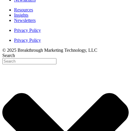
Resources
Insights
Newsletters
Privacy Policy
Privacy Policy
© 2025 Breakthrough Marketing Technology, LLC
Search