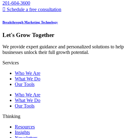
201-604-3600
Schedule a free consultation
Breakthrough Marketing Technology
Let's Grow Together
We provide expert guidance and personalized solutions to help
businesses unlock their full growth potential.
Services
Who We Are
What We Do
Our Tools
Who We Are
What We Do
Our Tools
Thinking
Resources
Insights
Newsletters