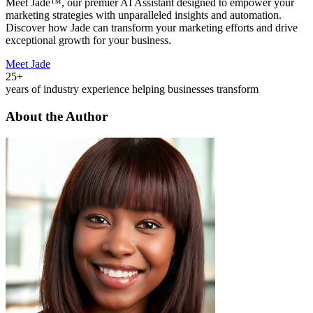
Meet Jade™, our premier AI Assistant designed to empower your
marketing strategies with unparalleled insights and automation.
Discover how Jade can transform your marketing efforts and drive
exceptional growth for your business.
Meet Jade
25+
years of industry experience helping businesses transform
About the Author