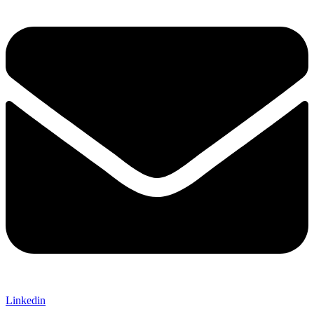
Linkedin