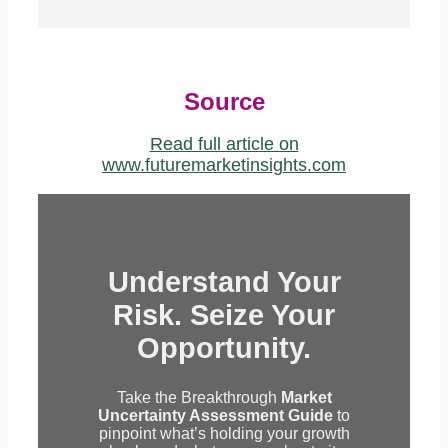
Source
Read full article on
www.futuremarketinsights.com
Understand Your
Risk. Seize Your
Opportunity.
Take the Breakthrough
Market
Uncertainty Assessment Guide
to
pinpoint what’s holding your growth