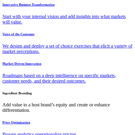
Innovative Business Transformation
Start with your internal vision and add insights into what markets
will value.
Voice of the Customer
We design and deploy a set of choice exercises that elicit a variety of
market perceptions.
Market-Driven Innovation
Roadmaps based on a deep intelligence on specific markets,
customer needs, and their desired outcomes.
Ingredient Branding
Add value to a host brand’s equity and create or enhance
differentiation.
Price Optimization
Proven analytics operationalize pricing.