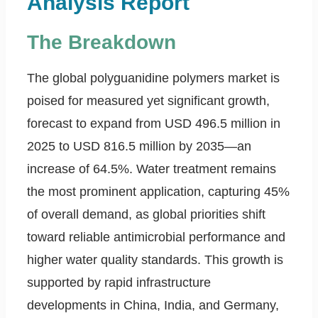
Analysis Report
The Breakdown
The global polyguanidine polymers market is
poised for measured yet significant growth,
forecast to expand from USD 496.5 million in
2025 to USD 816.5 million by 2035—an
increase of 64.5%. Water treatment remains
the most prominent application, capturing 45%
of overall demand, as global priorities shift
toward reliable antimicrobial performance and
higher water quality standards. This growth is
supported by rapid infrastructure
developments in China, India, and Germany,