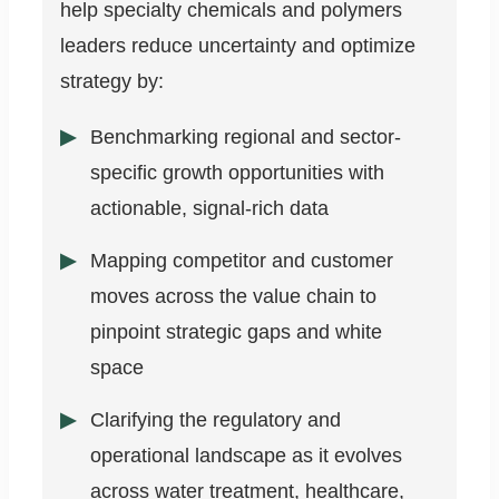
help specialty chemicals and polymers
leaders reduce uncertainty and optimize
strategy by:
Benchmarking regional and sector-
specific growth opportunities with
actionable, signal-rich data
Mapping competitor and customer
moves across the value chain to
pinpoint strategic gaps and white
space
Clarifying the regulatory and
operational landscape as it evolves
across water treatment, healthcare,