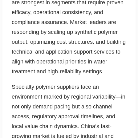
are strongest in segments that require proven
efficacy, operational consistency, and
compliance assurance. Market leaders are
responding by scaling up synthetic polymer
output, optimizing cost structures, and building
technical and application support services to
align with operational priorities in water
treatment and high-reliability settings.
Specialty polymer suppliers face an
environment marked by regional variability—in
not only demand pacing but also channel
access, regulatory approval timelines, and
local value chain dynamics. China’s fast-
growing market is fueled by industrial and