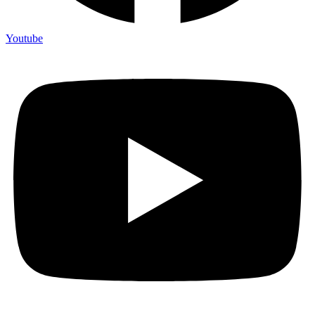
Youtube