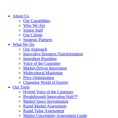
About Us
Our Capabilities
Who We Are
Senior Staff
Our Clients
Strategic Partners
What We Do
Our Approach
Innovative Business Transformation
Ingredient Branding
Voice of the Customer
Market-Driven Innovation
Multicultural Marketing
Price Optimization
Changing World of Energy
Our Tools
Hybrid Voice of the Customer
Breakthrough Innovation Hub™
Market Space Investigation
Rapid Market Assessment
Rapid Value Assessment
Market Uncertainty Assessment Guide