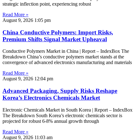
strategic inflection point, experiencing robust
Read More »
August 9, 2026
1:05 pm
China Conductive Polymers: Import Risks,
Premium Shifts Signal Market Upheaval
Conductive Polymers Market in China | Report – IndexBox The
Breakdown China’s conductive polymers market stands at the
convergence of advanced electronics manufacturing and materials
Read More »
August 9, 2026
12:04 pm
Advanced Packaging, Supply Risks Reshape
Korea’s Electronics Chemicals Market
Electronic Chemicals Market in South Korea | Report – IndexBox
The Breakdown South Korea’s electronic chemicals sector is
projected for robust 6-8% annual growth through
Read More »
August 9, 2026
11:03 am