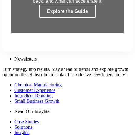
back, and what can accelerate it.
Explore the Guide
Newsletters
Turn strategy into results. Stay ahead of trends and explore growth
opportunities. Subscribe to LinkedIn-exclusive newsletters today!
Chemical Manufacturing
Customer Experience
Ingredient Branding
Small Business Growth
Read Our Insights
Case Studies
Solutions
Insights