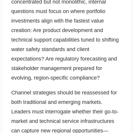
concentrated but not monolithic, internal
questions must focus on where portfolio
investments align with the fastest value
creation: Are product development and
technical support capabilities tuned to shifting
water safety standards and client
expectations? Are regulatory forecasting and
stakeholder management prepared for
evolving, region-specific compliance?
Channel strategies should be reassessed for
both traditional and emerging markets.
Leaders must interrogate whether their go-to-
market and technical service infrastructures
can capture new regional opportunities—