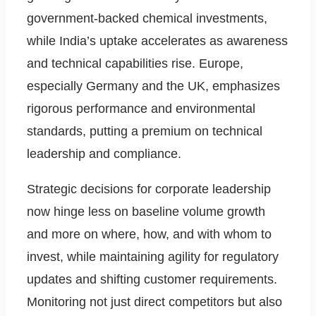
government-backed chemical investments,
while India’s uptake accelerates as awareness
and technical capabilities rise. Europe,
especially Germany and the UK, emphasizes
rigorous performance and environmental
standards, putting a premium on technical
leadership and compliance.
Strategic decisions for corporate leadership
now hinge less on baseline volume growth
and more on where, how, and with whom to
invest, while maintaining agility for regulatory
updates and shifting customer requirements.
Monitoring not just direct competitors but also