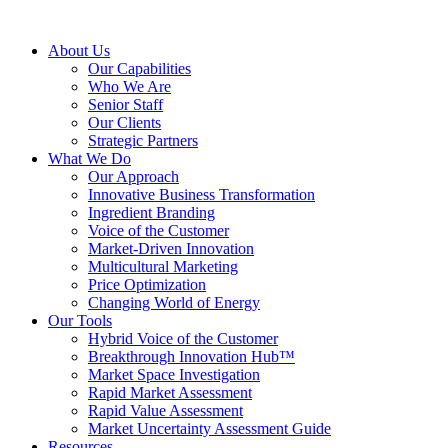
About Us
Our Capabilities
Who We Are
Senior Staff
Our Clients
Strategic Partners
What We Do
Our Approach
Innovative Business Transformation
Ingredient Branding
Voice of the Customer
Market-Driven Innovation
Multicultural Marketing
Price Optimization
Changing World of Energy
Our Tools
Hybrid Voice of the Customer
Breakthrough Innovation Hub™
Market Space Investigation
Rapid Market Assessment
Rapid Value Assessment
Market Uncertainty Assessment Guide
Resources