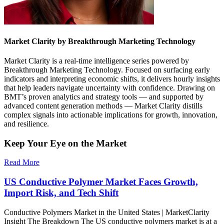
Market Clarity by Breakthrough Marketing Technology
Market Clarity is a real-time intelligence series powered by
Breakthrough Marketing Technology. Focused on surfacing early
indicators and interpreting economic shifts, it delivers hourly insights
that help leaders navigate uncertainty with confidence. Drawing on
BMT’s proven analytics and strategy tools — and supported by
advanced content generation methods — Market Clarity distills
complex signals into actionable implications for growth, innovation,
and resilience.
Keep Your Eye on the Market
Read More
US Conductive Polymer Market Faces Growth,
Import Risk, and Tech Shift
Conductive Polymers Market in the United States | MarketClarity
Insight The Breakdown The US conductive polymers market is at a