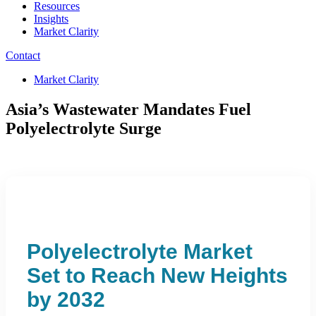
Resources
Insights
Market Clarity
Contact
Market Clarity
Asia’s Wastewater Mandates Fuel
Polyelectrolyte Surge
Polyelectrolyte Market
Set to Reach New Heights
by 2032