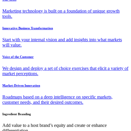
Marketing technology is built on a foundation of unique growth
tools.
Innovative Business Transformation
Start with your internal vision and add insights into what markets
will value.
Voice of the Customer
We design and deploy a set of choice exercises that elicit a variety of
market perceptions.
Market-Driven Innovation
Roadmaps based on a deep intelligence on specific markets,
customer needs, and their desired outcomes.
Ingredient Branding
Add value to a host brand’s equity and create or enhance
differentiation.