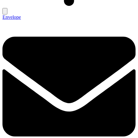
Envelope