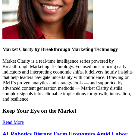
Market Clarity by Breakthrough Marketing Technology
Market Clarity is a real-time intelligence series powered by
Breakthrough Marketing Technology. Focused on surfacing early
indicators and interpreting economic shifts, it delivers hourly insights
that help leaders navigate uncertainty with confidence. Drawing on
BMT’s proven analytics and strategy tools — and supported by
advanced content generation methods — Market Clarity distills
complex signals into actionable implications for growth, innovation,
and resilience.
Keep Your Eye on the Market
Read More
AI Robotics Disrupt Farm Economics Amid Labor