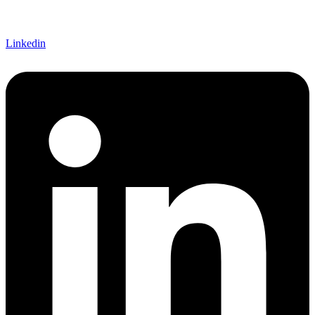
Linkedin