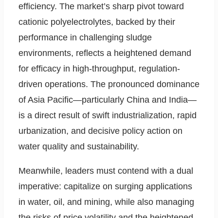
efficiency. The market’s sharp pivot toward
cationic polyelectrolytes, backed by their
performance in challenging sludge
environments, reflects a heightened demand
for efficacy in high-throughput, regulation-
driven operations. The pronounced dominance
of Asia Pacific—particularly China and India—
is a direct result of swift industrialization, rapid
urbanization, and decisive policy action on
water quality and sustainability.
Meanwhile, leaders must contend with a dual
imperative: capitalize on surging applications
in water, oil, and mining, while also managing
the risks of price volatility and the heightened