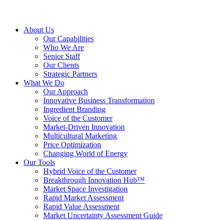
About Us
Our Capabilities
Who We Are
Senior Staff
Our Clients
Strategic Partners
What We Do
Our Approach
Innovative Business Transformation
Ingredient Branding
Voice of the Customer
Market-Driven Innovation
Multicultural Marketing
Price Optimization
Changing World of Energy
Our Tools
Hybrid Voice of the Customer
Breakthrough Innovation Hub™
Market Space Investigation
Rapid Market Assessment
Rapid Value Assessment
Market Uncertainty Assessment Guide