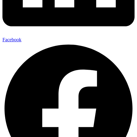
Facebook