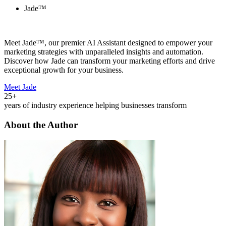
Jade™
Meet Jade™, our premier AI Assistant designed to empower your
marketing strategies with unparalleled insights and automation.
Discover how Jade can transform your marketing efforts and drive
exceptional growth for your business.
Meet Jade
25+
years of industry experience helping businesses transform
About the Author