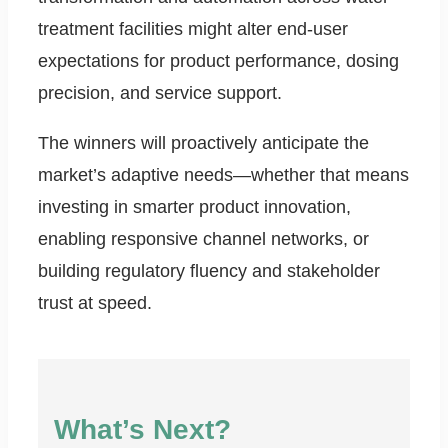
treatment facilities might alter end-user
expectations for product performance, dosing
precision, and service support.
The winners will proactively anticipate the
market’s adaptive needs—whether that means
investing in smarter product innovation,
enabling responsive channel networks, or
building regulatory fluency and stakeholder
trust at speed.
What’s Next?