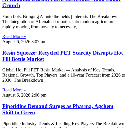
Crunch
Farm-bots: Bringing AI into the fields | Interests The Breakdown
The integration of AI-enabled robotics into modern agriculture is
rapidly moving from novelty to necessity,
Read More »
August 6, 2026
3:07 pm
Resin Squeeze: Recycled PET Scarcity Disrupts Hot
Fill Bottle Market
Global Hot Fill PET Resin Market — Analysis of Key Trends,
Regional Growth, Top Players, and a 10-year Forecast from 2026 to
2036. The Breakdown
Read More »
August 6, 2026
2:06 pm
Piperidine Demand Surges as Pharma, Agchem
Shift to Green
Piperidine Industry Trends & Leading Key Players The Breakdown