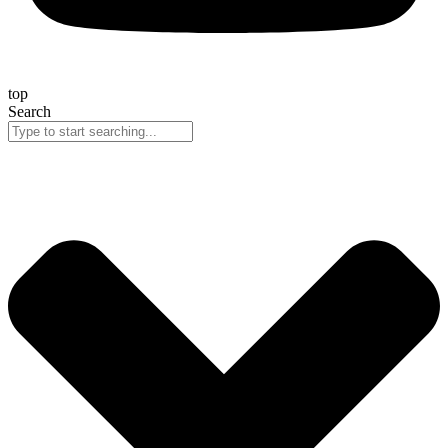
top
Search