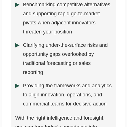
Benchmarking competitive alternatives
and supporting rapid go-to-market
pivots when adjacent innovators
threaten your position
Clarifying under-the-surface risks and
opportunity gaps overlooked by
traditional forecasting or sales
reporting
Providing the frameworks and analytics
to align innovation, operations, and
commercial teams for decisive action
With the right intelligence and foresight,