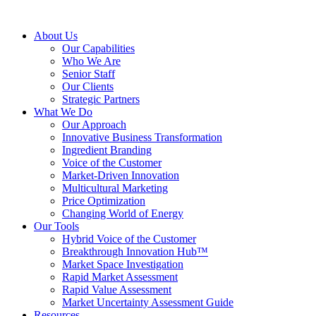
About Us
Our Capabilities
Who We Are
Senior Staff
Our Clients
Strategic Partners
What We Do
Our Approach
Innovative Business Transformation
Ingredient Branding
Voice of the Customer
Market-Driven Innovation
Multicultural Marketing
Price Optimization
Changing World of Energy
Our Tools
Hybrid Voice of the Customer
Breakthrough Innovation Hub™
Market Space Investigation
Rapid Market Assessment
Rapid Value Assessment
Market Uncertainty Assessment Guide
Resources