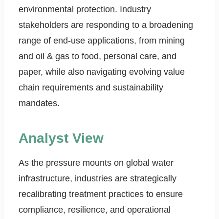
environmental protection. Industry
stakeholders are responding to a broadening
range of end-use applications, from mining
and oil & gas to food, personal care, and
paper, while also navigating evolving value
chain requirements and sustainability
mandates.
Analyst View
As the pressure mounts on global water
infrastructure, industries are strategically
recalibrating treatment practices to ensure
compliance, resilience, and operational