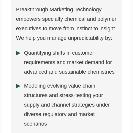
Breakthrough Marketing Technology
empowers specialty chemical and polymer
executives to move from instinct to insight.
We help you manage unpredictability by:
Quantifying shifts in customer
requirements and market demand for
advanced and sustainable chemistries
Modeling evolving value chain
structures and stress-testing your
supply and channel strategies under
diverse regulatory and market
scenarios