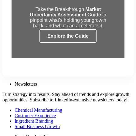
Take the Breakthrough
Market
Uncertainty Assessment Guide
to
pinpoint what’s holding your growth
back, and what can accelerate it.
Explore the Guide
Newsletters
Turn strategy into results. Stay ahead of trends and explore growth
opportunities. Subscribe to LinkedIn-exclusive newsletters today!
Chemical Manufacturing
Customer Experience
Ingredient Branding
Small Business Growth