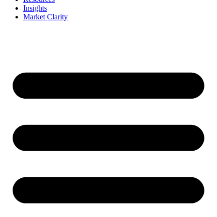
Insights
Market Clarity