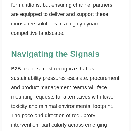
formulations, but ensuring channel partners
are equipped to deliver and support these
innovative solutions in a highly dynamic
competitive landscape.
Navigating the Signals
B2B leaders must recognize that as
sustainability pressures escalate, procurement
and product management teams will face
mounting requests for alternatives with lower
toxicity and minimal environmental footprint.
The pace and direction of regulatory
intervention, particularly across emerging