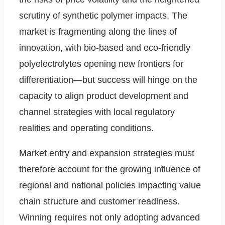
scrutiny of synthetic polymer impacts. The
market is fragmenting along the lines of
innovation, with bio-based and eco-friendly
polyelectrolytes opening new frontiers for
differentiation—but success will hinge on the
capacity to align product development and
channel strategies with local regulatory
realities and operating conditions.
Market entry and expansion strategies must
therefore account for the growing influence of
regional and national policies impacting value
chain structure and customer readiness.
Winning requires not only adopting advanced