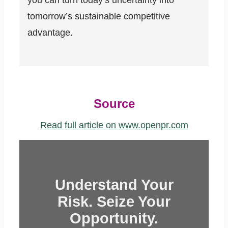
you can turn today’s uncertainty into
tomorrow’s sustainable competitive
advantage.
Source
Read full article on www.openpr.com
Understand Your
Risk. Seize Your
Opportunity.