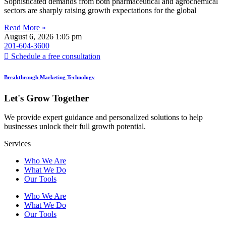
Sophisticated demands from both pharmaceutical and agrochemical
sectors are sharply raising growth expectations for the global
Read More »
August 6, 2026
1:05 pm
201-604-3600
Schedule a free consultation
Breakthrough Marketing Technology
Let's Grow Together
We provide expert guidance and personalized solutions to help
businesses unlock their full growth potential.
Services
Who We Are
What We Do
Our Tools
Who We Are
What We Do
Our Tools