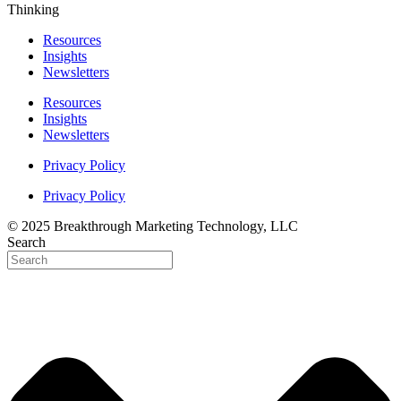
Thinking
Resources
Insights
Newsletters
Resources
Insights
Newsletters
Privacy Policy
Privacy Policy
© 2025 Breakthrough Marketing Technology, LLC
Search