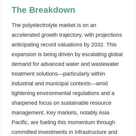
The Breakdown
The polyelectrolyte market is on an
accelerated growth trajectory, with projections
anticipating record valuations by 2032. This
expansion is being driven by escalating global
demand for advanced water and wastewater
treatment solutions—particularly within
industrial and municipal contexts—amid
tightening environmental regulations and a
sharpened focus on sustainable resource
management. Key markets, notably Asia
Pacific, are fueling this momentum through
committed investments in infrastructure and