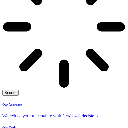
Search
Our Approach
We reduce your uncertainty with fact-based decisions.
Our Tools