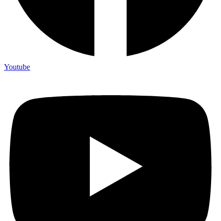
Youtube