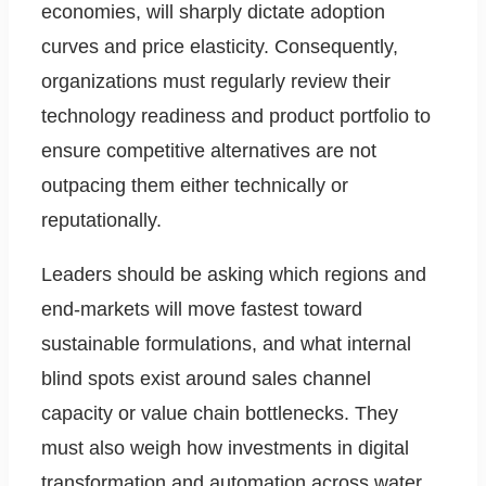
economies, will sharply dictate adoption
curves and price elasticity. Consequently,
organizations must regularly review their
technology readiness and product portfolio to
ensure competitive alternatives are not
outpacing them either technically or
reputationally.
Leaders should be asking which regions and
end-markets will move fastest toward
sustainable formulations, and what internal
blind spots exist around sales channel
capacity or value chain bottlenecks. They
must also weigh how investments in digital
transformation and automation across water