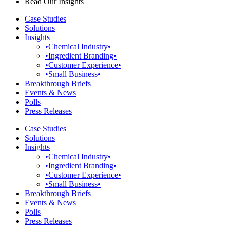
Read Our Insights
Case Studies
Solutions
Insights
•Chemical Industry•
•Ingredient Branding•
•Customer Experience•
•Small Business•
Breakthrough Briefs
Events & News
Polls
Press Releases
Case Studies
Solutions
Insights
•Chemical Industry•
•Ingredient Branding•
•Customer Experience•
•Small Business•
Breakthrough Briefs
Events & News
Polls
Press Releases