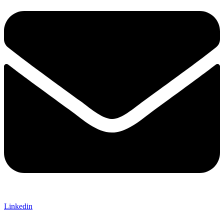
Linkedin