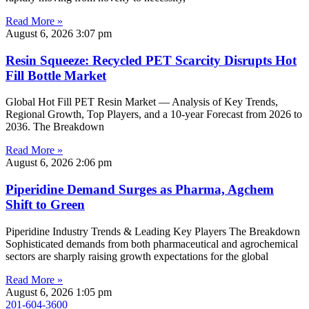
Read More »
August 6, 2026
3:07 pm
Resin Squeeze: Recycled PET Scarcity Disrupts Hot
Fill Bottle Market
Global Hot Fill PET Resin Market — Analysis of Key Trends,
Regional Growth, Top Players, and a 10-year Forecast from 2026 to
2036. The Breakdown
Read More »
August 6, 2026
2:06 pm
Piperidine Demand Surges as Pharma, Agchem
Shift to Green
Piperidine Industry Trends & Leading Key Players The Breakdown
Sophisticated demands from both pharmaceutical and agrochemical
sectors are sharply raising growth expectations for the global
Read More »
August 6, 2026
1:05 pm
201-604-3600