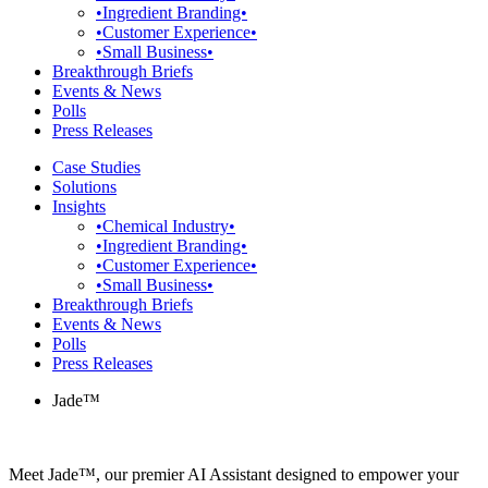
•Ingredient Branding•
•Customer Experience•
•Small Business•
Breakthrough Briefs
Events & News
Polls
Press Releases
Case Studies
Solutions
Insights
•Chemical Industry•
•Ingredient Branding•
•Customer Experience•
•Small Business•
Breakthrough Briefs
Events & News
Polls
Press Releases
Jade™
Meet Jade™, our premier AI Assistant designed to empower your