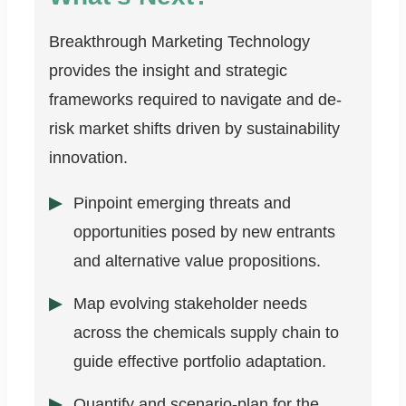
Breakthrough Marketing Technology
provides the insight and strategic
frameworks required to navigate and de-
risk market shifts driven by sustainability
innovation.
Pinpoint emerging threats and
opportunities posed by new entrants
and alternative value propositions.
Map evolving stakeholder needs
across the chemicals supply chain to
guide effective portfolio adaptation.
Quantify and scenario-plan for the