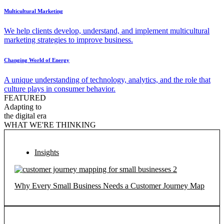
Multicultural Marketing
We help clients develop, understand, and implement multicultural
marketing strategies to improve business.
Changing World of Energy
A unique understanding of technology, analytics, and the role that
culture plays in consumer behavior.
FEATURED
Adapting to
the digital era
WHAT WE'RE THINKING
Insights
Why Every Small Business Needs a Customer Journey Map