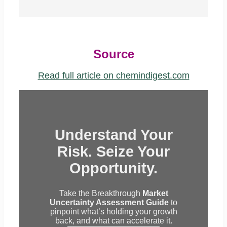
Source
Read full article on chemindigest.com
Understand Your
Risk. Seize Your
Opportunity.
Take the Breakthrough
Market
Uncertainty Assessment Guide
to
pinpoint what’s holding your growth
back, and what can accelerate it.