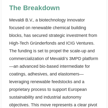
The Breakdown
Mevaldi B.V., a biotechnology innovator
focused on renewable chemical building
blocks, has secured strategic investment from
High-Tech Gründerfonds and ICIG Ventures.
The funding is set to propel the scale-up and
commercialization of Mevaldi’s 3MPD platform
—an advanced bio-based intermediate for
coatings, adhesives, and elastomers—
leveraging renewable feedstocks and a
proprietary process to support European
sustainability and industrial autonomy
objectives. This move represents a clear pivot