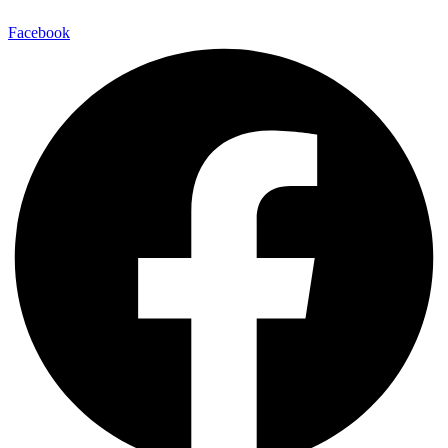
Facebook