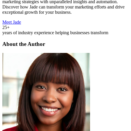
marketing strategies with unparalleled insights and automation.
Discover how Jade can transform your marketing efforts and drive
exceptional growth for your business.
Meet Jade
25+
years of industry experience helping businesses transform
About the Author