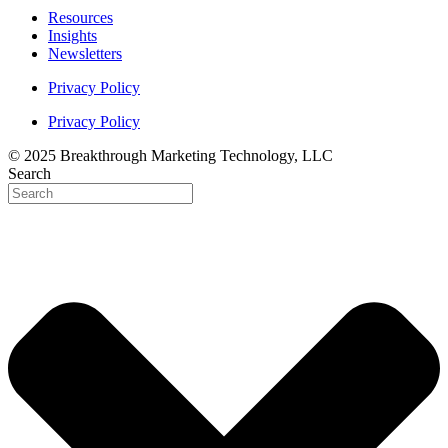
Resources
Insights
Newsletters
Privacy Policy
Privacy Policy
© 2025 Breakthrough Marketing Technology, LLC
Search