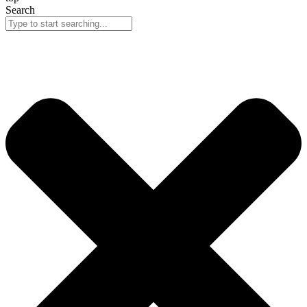
Search