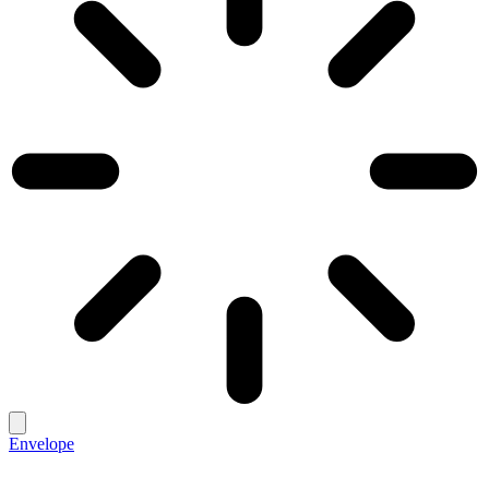
Envelope