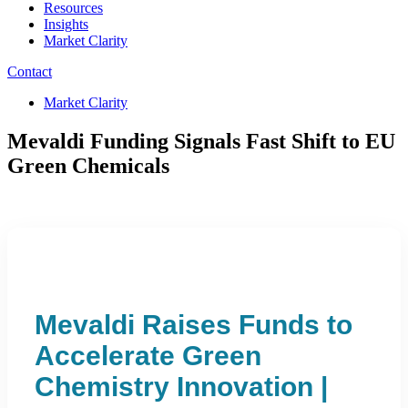
Resources
Insights
Market Clarity
Contact
Market Clarity
Mevaldi Funding Signals Fast Shift to EU
Green Chemicals
Mevaldi Raises Funds to
Accelerate Green
Chemistry Innovation |