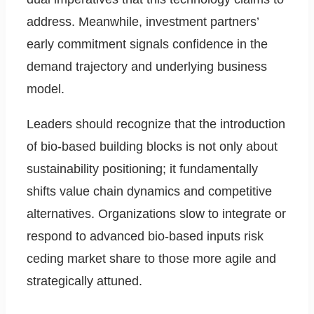
address. Meanwhile, investment partners’
early commitment signals confidence in the
demand trajectory and underlying business
model.
Leaders should recognize that the introduction
of bio-based building blocks is not only about
sustainability positioning; it fundamentally
shifts value chain dynamics and competitive
alternatives. Organizations slow to integrate or
respond to advanced bio-based inputs risk
ceding market share to those more agile and
strategically attuned.