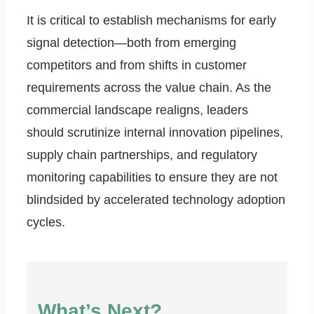
It is critical to establish mechanisms for early
signal detection—both from emerging
competitors and from shifts in customer
requirements across the value chain. As the
commercial landscape realigns, leaders
should scrutinize internal innovation pipelines,
supply chain partnerships, and regulatory
monitoring capabilities to ensure they are not
blindsided by accelerated technology adoption
cycles.
What’s Next?