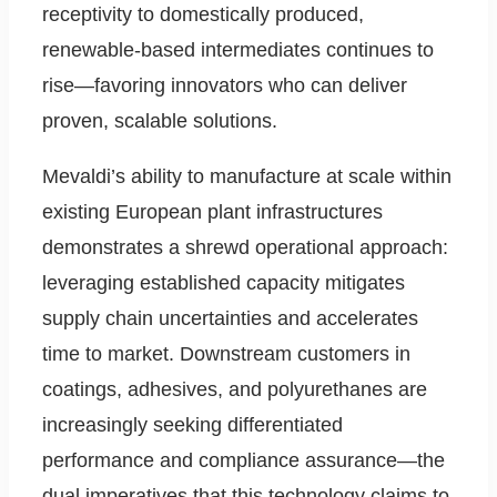
receptivity to domestically produced,
renewable-based intermediates continues to
rise—favoring innovators who can deliver
proven, scalable solutions.
Mevaldi’s ability to manufacture at scale within
existing European plant infrastructures
demonstrates a shrewd operational approach:
leveraging established capacity mitigates
supply chain uncertainties and accelerates
time to market. Downstream customers in
coatings, adhesives, and polyurethanes are
increasingly seeking differentiated
performance and compliance assurance—the
dual imperatives that this technology claims to