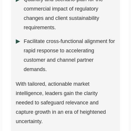
commercial impact of regulatory
changes and client sustainability
requirements.
Facilitate cross-functional alignment for
rapid response to accelerating
customer and channel partner
demands.
With tailored, actionable market
intelligence, leaders gain the clarity
needed to safeguard relevance and
capture growth in an era of heightened
uncertainty.