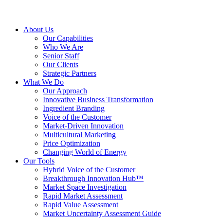
About Us
Our Capabilities
Who We Are
Senior Staff
Our Clients
Strategic Partners
What We Do
Our Approach
Innovative Business Transformation
Ingredient Branding
Voice of the Customer
Market-Driven Innovation
Multicultural Marketing
Price Optimization
Changing World of Energy
Our Tools
Hybrid Voice of the Customer
Breakthrough Innovation Hub™
Market Space Investigation
Rapid Market Assessment
Rapid Value Assessment
Market Uncertainty Assessment Guide