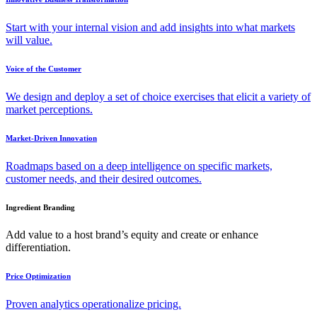
Start with your internal vision and add insights into what markets
will value.
Voice of the Customer
We design and deploy a set of choice exercises that elicit a variety of
market perceptions.
Market-Driven Innovation
Roadmaps based on a deep intelligence on specific markets,
customer needs, and their desired outcomes.
Ingredient Branding
Add value to a host brand’s equity and create or enhance
differentiation.
Price Optimization
Proven analytics operationalize pricing.