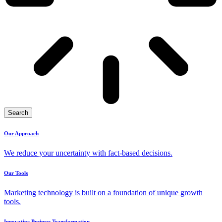
Search
Our Approach
We reduce your uncertainty with fact-based decisions.
Our Tools
Marketing technology is built on a foundation of unique growth
tools.
Innovative Business Transformation