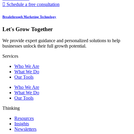
Schedule a free consultation
Breakthrough Marketing Technology
Let's Grow Together
We provide expert guidance and personalized solutions to help
businesses unlock their full growth potential.
Services
Who We Are
What We Do
Our Tools
Who We Are
What We Do
Our Tools
Thinking
Resources
Insights
Newsletters