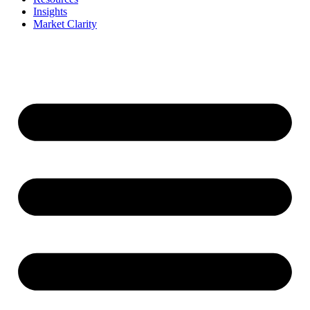
Insights
Market Clarity