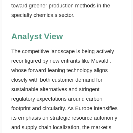
toward greener production methods in the
specialty chemicals sector.
Analyst View
The competitive landscape is being actively
reconfigured by new entrants like Mevaldi,
whose forward-leaning technology aligns
closely with both customer demand for
sustainable alternatives and stringent
regulatory expectations around carbon
footprint and circularity. As Europe intensifies
its emphasis on strategic resource autonomy
and supply chain localization, the market’s