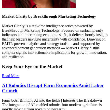
Market Clarity by Breakthrough Marketing Technology
Market Clarity is a real-time intelligence series powered by
Breakthrough Marketing Technology. Focused on surfacing early
indicators and interpreting economic shifts, it delivers hourly insights
that help leaders navigate uncertainty with confidence. Drawing on
BMT’s proven analytics and strategy tools — and supported by
advanced content generation methods — Market Clarity distills
complex signals into actionable implications for growth, innovation,
and resilience.
Keep Your Eye on the Market
Read More
AI Robotics Disrupt Farm Economics Amid Labor
Crunch
Farm-bots: Bringing AI into the fields | Interests The Breakdown
The integration of AI-enabled robotics into modern agriculture is
rapidly moving from novelty to necessity,