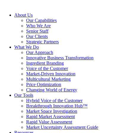
About Us
Our Capabilities
Who We Are
Senior Staff
Our Clients
Strategic Partners
What We Do
Our Approach
Innovative Business Transformation
Ingredient Branding
Voice of the Customer
Market-Driven Innovation
Multicultural Marketing
Price Optimization
Changing World of Energy
Our Tools
Hybrid Voice of the Customer
Breakthrough Innovation Hub™
Market Space Investigation
Rapid Market Assessment
Rapid Value Assessment
Market Uncertainty Assessment Guide
Resources