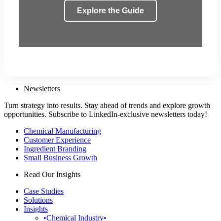
Explore the Guide
Newsletters
Turn strategy into results. Stay ahead of trends and explore growth
opportunities. Subscribe to LinkedIn-exclusive newsletters today!
Chemical Manufacturing
Customer Experience
Ingredient Branding
Small Business Growth
Read Our Insights
Case Studies
Solutions
Insights
•Chemical Industry•