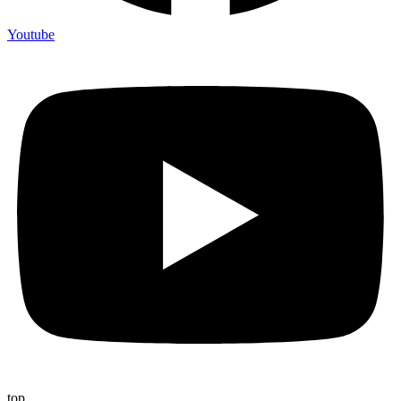
Youtube
top