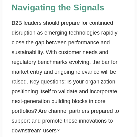
Navigating the Signals
B2B leaders should prepare for continued
disruption as emerging technologies rapidly
close the gap between performance and
sustainability. With customer needs and
regulatory benchmarks evolving, the bar for
market entry and ongoing relevance will be
raised. Key questions: Is your organization
positioning itself to validate and incorporate
next-generation building blocks in core
portfolios? Are channel partners prepared to
support and promote these innovations to
downstream users?