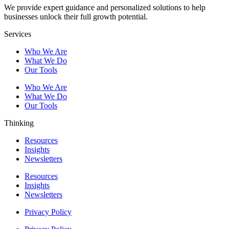
We provide expert guidance and personalized solutions to help
businesses unlock their full growth potential.
Services
Who We Are
What We Do
Our Tools
Who We Are
What We Do
Our Tools
Thinking
Resources
Insights
Newsletters
Resources
Insights
Newsletters
Privacy Policy