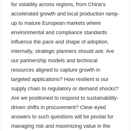
for volatility across regions, from China’s
accelerated growth and local production ramp-
up to mature European markets where
environmental and compliance standards
influence the pace and shape of adoption.
Internally, strategic planners should ask: Are
our partnership models and technical
resources aligned to capture growth in
targeted applications? How resilient is our
supply chain to regulatory or demand shocks?
Are we positioned to respond to sustainability-
driven shifts in procurement? Clear-eyed
answers to such questions will be pivotal for
managing risk and maximizing value in the