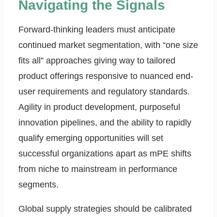
Navigating the Signals
Forward-thinking leaders must anticipate
continued market segmentation, with “one size
fits all” approaches giving way to tailored
product offerings responsive to nuanced end-
user requirements and regulatory standards.
Agility in product development, purposeful
innovation pipelines, and the ability to rapidly
qualify emerging opportunities will set
successful organizations apart as mPE shifts
from niche to mainstream in performance
segments.
Global supply strategies should be calibrated