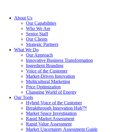
About Us
Our Capabilities
Who We Are
Senior Staff
Our Clients
Strategic Partners
What We Do
Our Approach
Innovative Business Transformation
Ingredient Branding
Voice of the Customer
Market-Driven Innovation
Multicultural Marketing
Price Optimization
Changing World of Energy
Our Tools
Hybrid Voice of the Customer
Breakthrough Innovation Hub™
Market Space Investigation
Rapid Market Assessment
Rapid Value Assessment
Market Uncertainty Assessment Guide