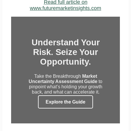
Read full article on
www.futuremarketinsights.com
Understand Your
Risk. Seize Your
Opportunity.
Take the Breakthrough
Market
Uncertainty Assessment Guide
to
pinpoint what’s holding your growth
back, and what can accelerate it.
Explore the Guide