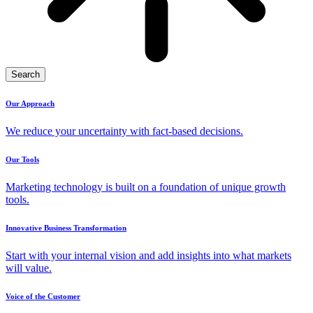
Search
Our Approach
We reduce your uncertainty with fact-based decisions.
Our Tools
Marketing technology is built on a foundation of unique growth
tools.
Innovative Business Transformation
Start with your internal vision and add insights into what markets
will value.
Voice of the Customer