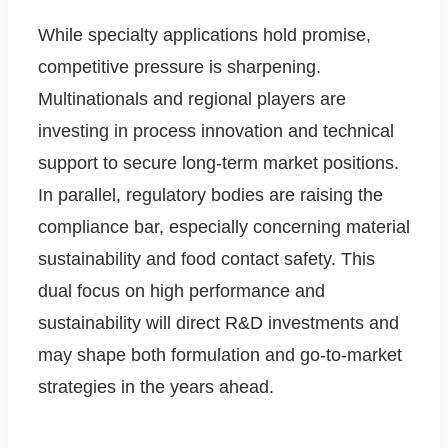
While specialty applications hold promise,
competitive pressure is sharpening.
Multinationals and regional players are
investing in process innovation and technical
support to secure long-term market positions.
In parallel, regulatory bodies are raising the
compliance bar, especially concerning material
sustainability and food contact safety. This
dual focus on high performance and
sustainability will direct R&D investments and
may shape both formulation and go-to-market
strategies in the years ahead.