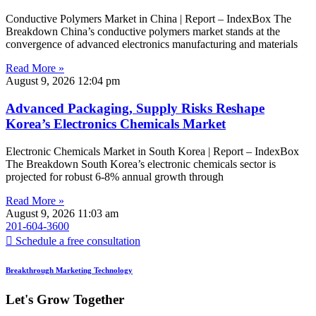
Conductive Polymers Market in China | Report – IndexBox The
Breakdown China’s conductive polymers market stands at the
convergence of advanced electronics manufacturing and materials
Read More »
August 9, 2026
12:04 pm
Advanced Packaging, Supply Risks Reshape
Korea’s Electronics Chemicals Market
Electronic Chemicals Market in South Korea | Report – IndexBox
The Breakdown South Korea’s electronic chemicals sector is
projected for robust 6-8% annual growth through
Read More »
August 9, 2026
11:03 am
201-604-3600
Schedule a free consultation
Breakthrough Marketing Technology
Let's Grow Together