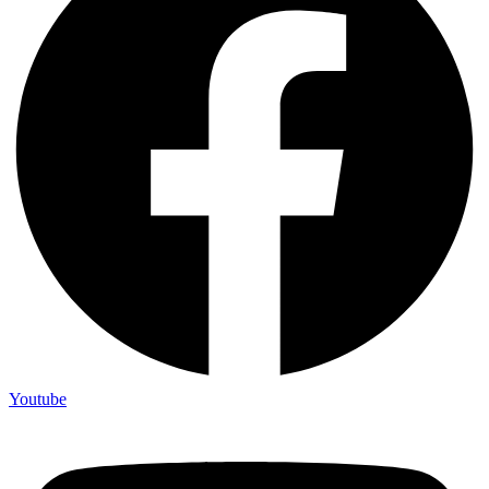
Youtube