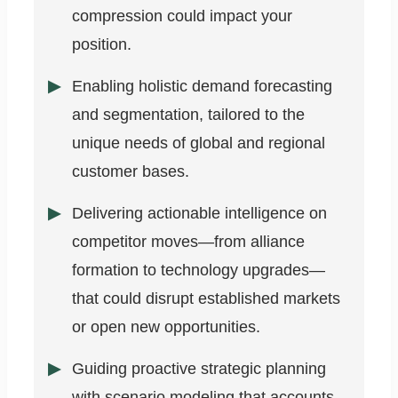
compression could impact your
position.
Enabling holistic demand forecasting
and segmentation, tailored to the
unique needs of global and regional
customer bases.
Delivering actionable intelligence on
competitor moves—from alliance
formation to technology upgrades—
that could disrupt established markets
or open new opportunities.
Guiding proactive strategic planning
with scenario modeling that accounts