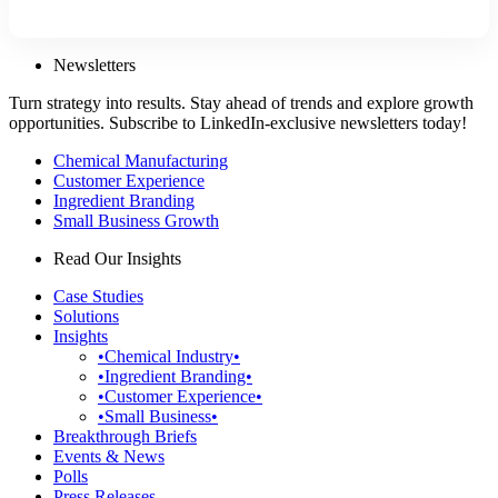
Newsletters
Turn strategy into results. Stay ahead of trends and explore growth
opportunities. Subscribe to LinkedIn-exclusive newsletters today!
Chemical Manufacturing
Customer Experience
Ingredient Branding
Small Business Growth
Read Our Insights
Case Studies
Solutions
Insights
•Chemical Industry•
•Ingredient Branding•
•Customer Experience•
•Small Business•
Breakthrough Briefs
Events & News
Polls
Press Releases