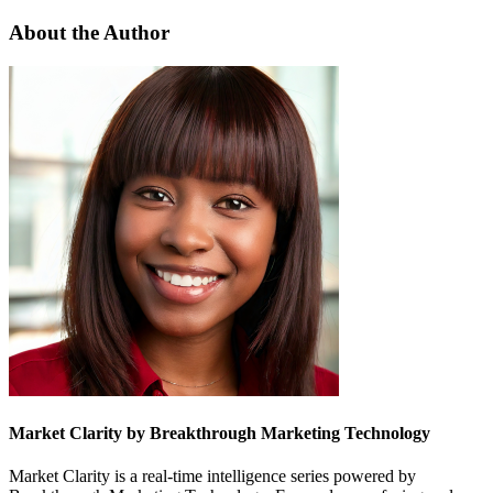
About the Author
Market Clarity by Breakthrough Marketing Technology
Market Clarity is a real-time intelligence series powered by