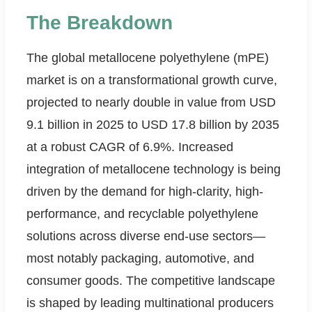
The Breakdown
The global metallocene polyethylene (mPE)
market is on a transformational growth curve,
projected to nearly double in value from USD
9.1 billion in 2025 to USD 17.8 billion by 2035
at a robust CAGR of 6.9%. Increased
integration of metallocene technology is being
driven by the demand for high-clarity, high-
performance, and recyclable polyethylene
solutions across diverse end-use sectors—
most notably packaging, automotive, and
consumer goods. The competitive landscape
is shaped by leading multinational producers