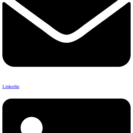
Linkedin