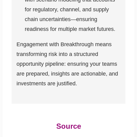
for regulatory, channel, and supply
chain uncertainties—ensuring
readiness for multiple market futures.
Engagement with Breakthrough means
transforming risk into a structured
opportunity pipeline: ensuring your teams
are prepared, insights are actionable, and
investments are justified.
Source