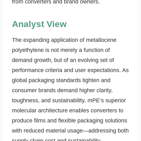
from converters and brand owners.
Analyst View
The expanding application of metallocene
polyethylene is not merely a function of
demand growth, but of an evolving set of
performance criteria and user expectations. As
global packaging standards tighten and
consumer brands demand higher clarity,
toughness, and sustainability, mPE’s superior
molecular architecture enables converters to
produce films and flexible packaging solutions
with reduced material usage—addressing both
supply chain cost and sustainability