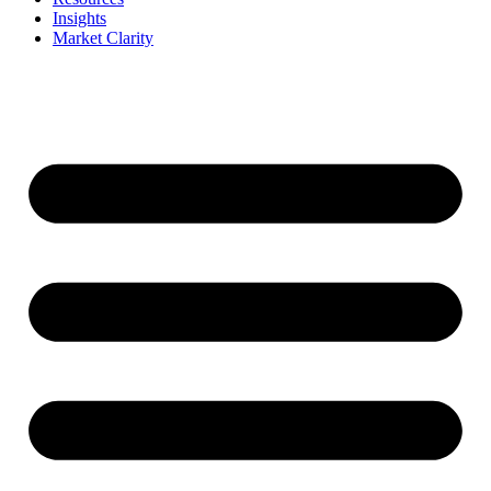
Insights
Market Clarity