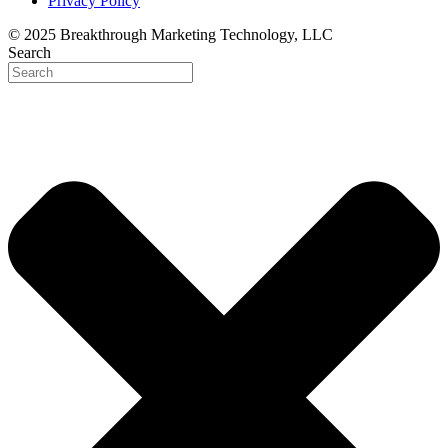
Privacy Policy
© 2025 Breakthrough Marketing Technology, LLC
Search