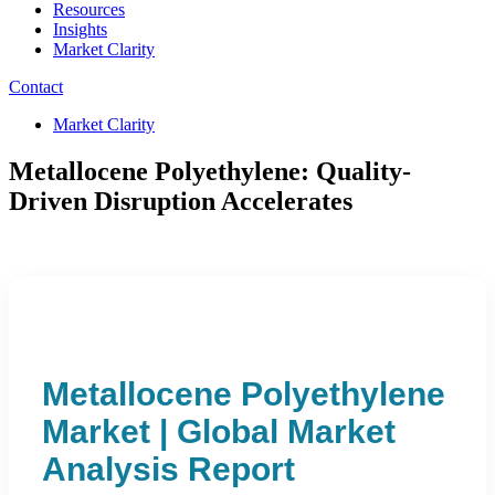
Resources
Insights
Market Clarity
Contact
Market Clarity
Metallocene Polyethylene: Quality-
Driven Disruption Accelerates
Metallocene Polyethylene
Market | Global Market
Analysis Report