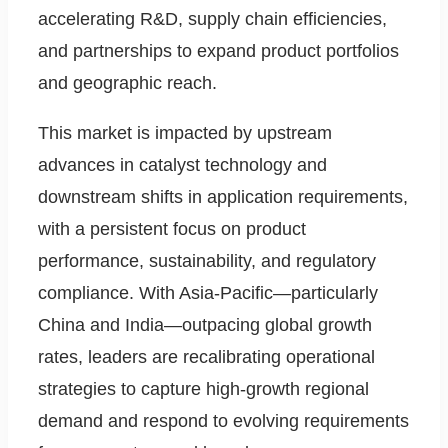
accelerating R&D, supply chain efficiencies,
and partnerships to expand product portfolios
and geographic reach.
This market is impacted by upstream
advances in catalyst technology and
downstream shifts in application requirements,
with a persistent focus on product
performance, sustainability, and regulatory
compliance. With Asia-Pacific—particularly
China and India—outpacing global growth
rates, leaders are recalibrating operational
strategies to capture high-growth regional
demand and respond to evolving requirements