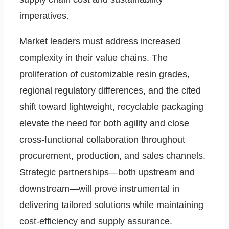
imperatives.
Market leaders must address increased
complexity in their value chains. The
proliferation of customizable resin grades,
regional regulatory differences, and the cited
shift toward lightweight, recyclable packaging
elevate the need for both agility and close
cross-functional collaboration throughout
procurement, production, and sales channels.
Strategic partnerships—both upstream and
downstream—will prove instrumental in
delivering tailored solutions while maintaining
cost-efficiency and supply assurance.