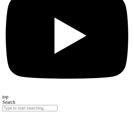
top
Search