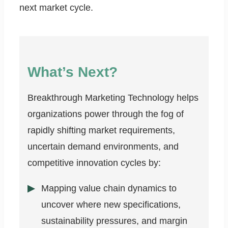
next market cycle.
What’s Next?
Breakthrough Marketing Technology helps
organizations power through the fog of
rapidly shifting market requirements,
uncertain demand environments, and
competitive innovation cycles by:
Mapping value chain dynamics to
uncover where new specifications,
sustainability pressures, and margin