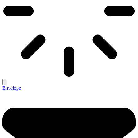
Envelope