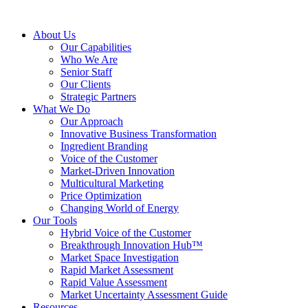
About Us
Our Capabilities
Who We Are
Senior Staff
Our Clients
Strategic Partners
What We Do
Our Approach
Innovative Business Transformation
Ingredient Branding
Voice of the Customer
Market-Driven Innovation
Multicultural Marketing
Price Optimization
Changing World of Energy
Our Tools
Hybrid Voice of the Customer
Breakthrough Innovation Hub™
Market Space Investigation
Rapid Market Assessment
Rapid Value Assessment
Market Uncertainty Assessment Guide
Resources