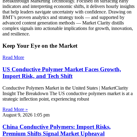
Breakthrough Marketing Technology. Focused on surfacing early
indicators and interpreting economic shifts, it delivers hourly insights
that help leaders navigate uncertainty with confidence. Drawing on
BMT’s proven analytics and strategy tools — and supported by
advanced content generation methods — Market Clarity distills
complex signals into actionable implications for growth, innovation,
and resilience.
Keep Your Eye on the Market
Read More
US Conductive Polymer Market Faces Growth,
Import Risk, and Tech Shift
Conductive Polymers Market in the United States | MarketClarity
Insight The Breakdown The US conductive polymers market is at a
strategic inflection point, experiencing robust
Read More »
August 9, 2026
1:05 pm
China Conductive Polymers: Import Risks,
Premium Shifts Signal Market Upheaval