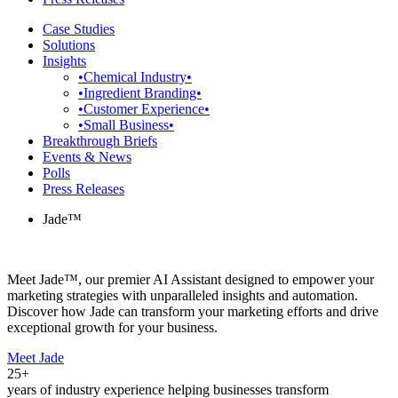
Case Studies
Solutions
Insights
•Chemical Industry•
•Ingredient Branding•
•Customer Experience•
•Small Business•
Breakthrough Briefs
Events & News
Polls
Press Releases
Jade™
Meet Jade™, our premier AI Assistant designed to empower your
marketing strategies with unparalleled insights and automation.
Discover how Jade can transform your marketing efforts and drive
exceptional growth for your business.
Meet Jade
25+
years of industry experience helping businesses transform