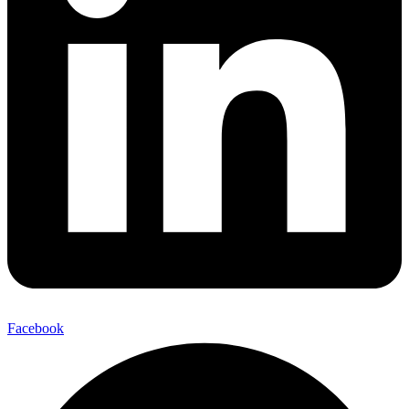
Facebook