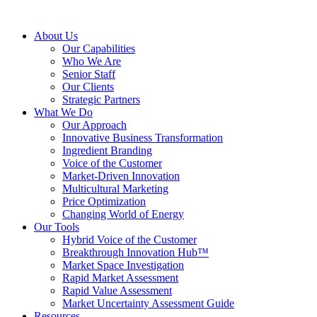
About Us
Our Capabilities
Who We Are
Senior Staff
Our Clients
Strategic Partners
What We Do
Our Approach
Innovative Business Transformation
Ingredient Branding
Voice of the Customer
Market-Driven Innovation
Multicultural Marketing
Price Optimization
Changing World of Energy
Our Tools
Hybrid Voice of the Customer
Breakthrough Innovation Hub™
Market Space Investigation
Rapid Market Assessment
Rapid Value Assessment
Market Uncertainty Assessment Guide
Resources