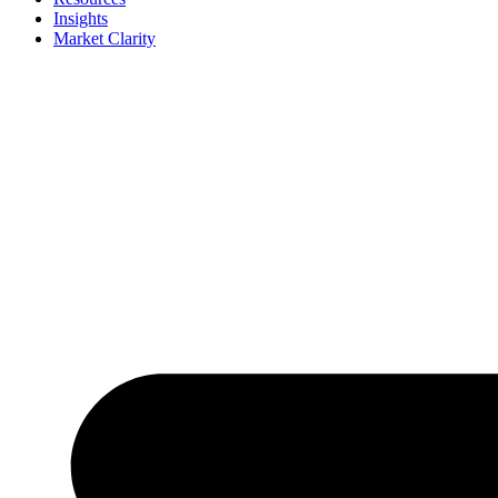
Insights
Market Clarity