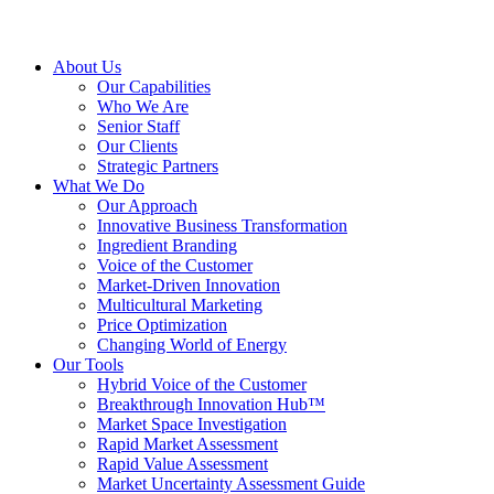
About Us
Our Capabilities
Who We Are
Senior Staff
Our Clients
Strategic Partners
What We Do
Our Approach
Innovative Business Transformation
Ingredient Branding
Voice of the Customer
Market-Driven Innovation
Multicultural Marketing
Price Optimization
Changing World of Energy
Our Tools
Hybrid Voice of the Customer
Breakthrough Innovation Hub™
Market Space Investigation
Rapid Market Assessment
Rapid Value Assessment
Market Uncertainty Assessment Guide