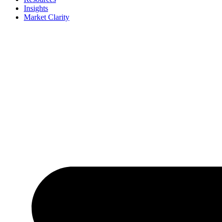
Insights
Market Clarity