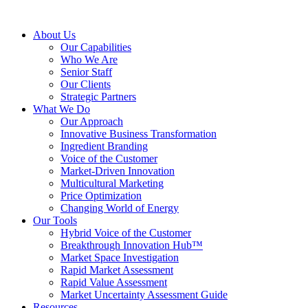
About Us
Our Capabilities
Who We Are
Senior Staff
Our Clients
Strategic Partners
What We Do
Our Approach
Innovative Business Transformation
Ingredient Branding
Voice of the Customer
Market-Driven Innovation
Multicultural Marketing
Price Optimization
Changing World of Energy
Our Tools
Hybrid Voice of the Customer
Breakthrough Innovation Hub™
Market Space Investigation
Rapid Market Assessment
Rapid Value Assessment
Market Uncertainty Assessment Guide
Resources