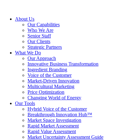
About Us
Our Capabilities
Who We Are
Senior Staff
Our Clients
Strategic Partners
What We Do
Our Approach
Innovative Business Transformation
Ingredient Branding
Voice of the Customer
Market-Driven Innovation
Multicultural Marketing
Price Optimization
Changing World of Energy
Our Tools
Hybrid Voice of the Customer
Breakthrough Innovation Hub™
Market Space Investigation
Rapid Market Assessment
Rapid Value Assessment
Market Uncertainty Assessment Guide