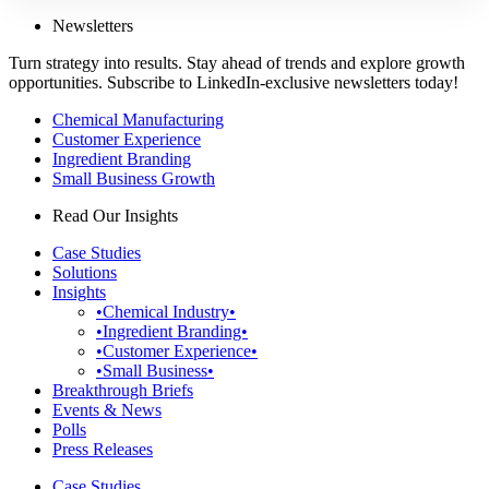
Newsletters
Turn strategy into results. Stay ahead of trends and explore growth
opportunities. Subscribe to LinkedIn-exclusive newsletters today!
Chemical Manufacturing
Customer Experience
Ingredient Branding
Small Business Growth
Read Our Insights
Case Studies
Solutions
Insights
•Chemical Industry•
•Ingredient Branding•
•Customer Experience•
•Small Business•
Breakthrough Briefs
Events & News
Polls
Press Releases
Case Studies