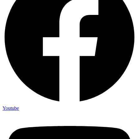
Youtube