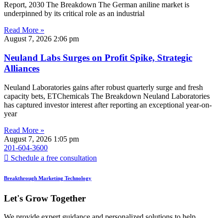
Report, 2030 The Breakdown The German aniline market is
underpinned by its critical role as an industrial
Read More »
August 7, 2026
2:06 pm
Neuland Labs Surges on Profit Spike, Strategic
Alliances
Neuland Laboratories gains after robust quarterly surge and fresh
capacity bets, ETChemicals The Breakdown Neuland Laboratories
has captured investor interest after reporting an exceptional year-on-
year
Read More »
August 7, 2026
1:05 pm
201-604-3600
Schedule a free consultation
Breakthrough Marketing Technology
Let's Grow Together
We provide expert guidance and personalized solutions to help