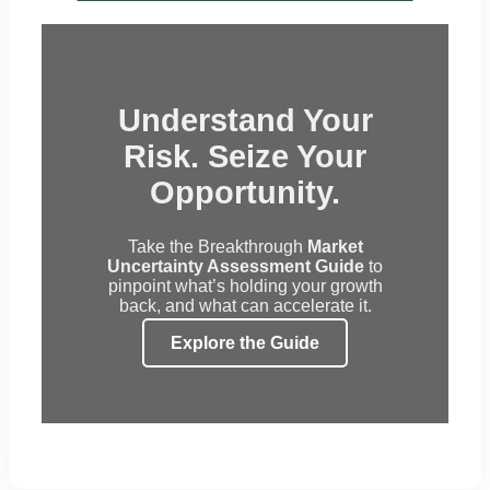
Understand Your
Risk. Seize Your
Opportunity.
Take the Breakthrough
Market
Uncertainty Assessment Guide
to
pinpoint what’s holding your growth
back, and what can accelerate it.
Explore the Guide