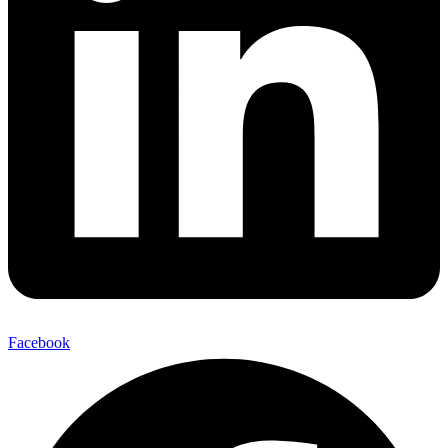
Facebook