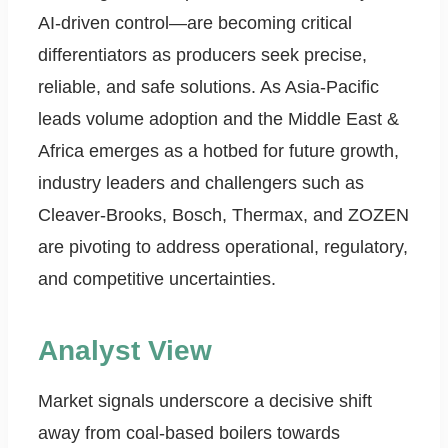
AI-driven control—are becoming critical
differentiators as producers seek precise,
reliable, and safe solutions. As Asia-Pacific
leads volume adoption and the Middle East &
Africa emerges as a hotbed for future growth,
industry leaders and challengers such as
Cleaver-Brooks, Bosch, Thermax, and ZOZEN
are pivoting to address operational, regulatory,
and competitive uncertainties.
Analyst View
Market signals underscore a decisive shift
away from coal-based boilers towards