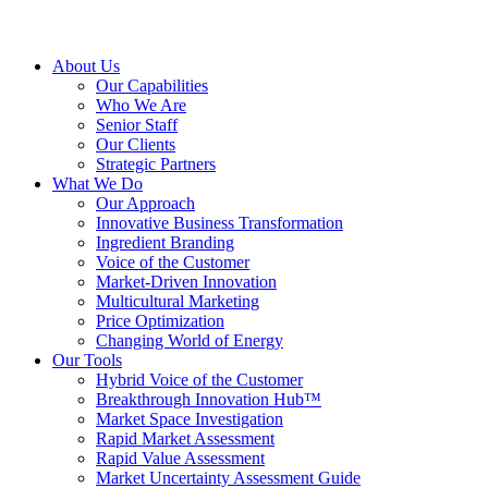
About Us
Our Capabilities
Who We Are
Senior Staff
Our Clients
Strategic Partners
What We Do
Our Approach
Innovative Business Transformation
Ingredient Branding
Voice of the Customer
Market-Driven Innovation
Multicultural Marketing
Price Optimization
Changing World of Energy
Our Tools
Hybrid Voice of the Customer
Breakthrough Innovation Hub™
Market Space Investigation
Rapid Market Assessment
Rapid Value Assessment
Market Uncertainty Assessment Guide