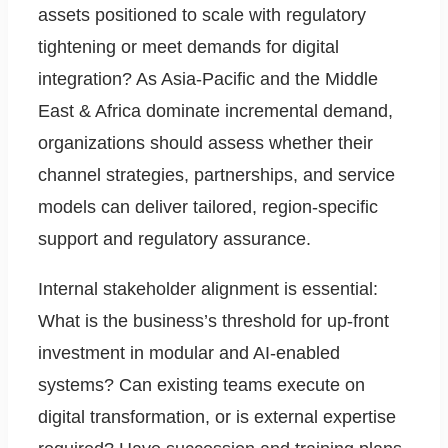
assets positioned to scale with regulatory
tightening or meet demands for digital
integration? As Asia-Pacific and the Middle
East & Africa dominate incremental demand,
organizations should assess whether their
channel strategies, partnerships, and service
models can deliver tailored, region-specific
support and regulatory assurance.
Internal stakeholder alignment is essential:
What is the business’s threshold for up-front
investment in modular and AI-enabled
systems? Can existing teams execute on
digital transformation, or is external expertise