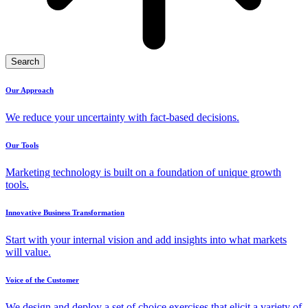
Search
Our Approach
We reduce your uncertainty with fact-based decisions.
Our Tools
Marketing technology is built on a foundation of unique growth
tools.
Innovative Business Transformation
Start with your internal vision and add insights into what markets
will value.
Voice of the Customer
We design and deploy a set of choice exercises that elicit a variety of