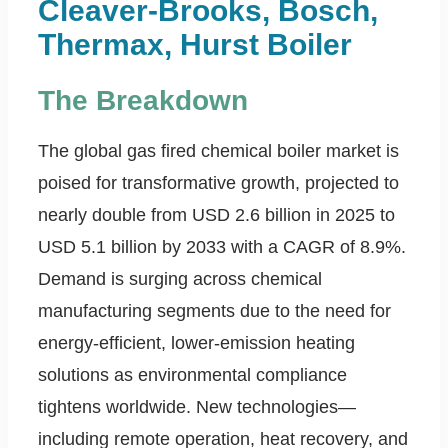
Cleaver-Brooks, Bosch,
Thermax, Hurst Boiler
The Breakdown
The global gas fired chemical boiler market is
poised for transformative growth, projected to
nearly double from USD 2.6 billion in 2025 to
USD 5.1 billion by 2033 with a CAGR of 8.9%.
Demand is surging across chemical
manufacturing segments due to the need for
energy-efficient, lower-emission heating
solutions as environmental compliance
tightens worldwide. New technologies—
including remote operation, heat recovery, and