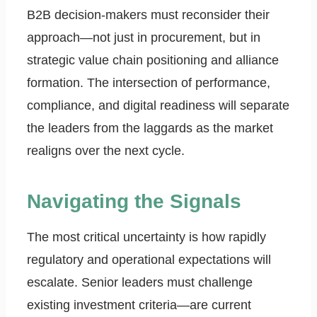
B2B decision-makers must reconsider their
approach—not just in procurement, but in
strategic value chain positioning and alliance
formation. The intersection of performance,
compliance, and digital readiness will separate
the leaders from the laggards as the market
realigns over the next cycle.
Navigating the Signals
The most critical uncertainty is how rapidly
regulatory and operational expectations will
escalate. Senior leaders must challenge
existing investment criteria—are current