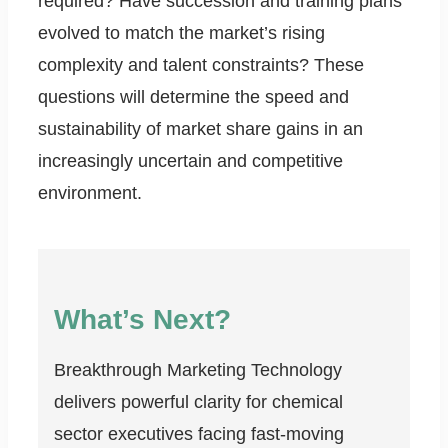
required? Have succession and training plans
evolved to match the market’s rising
complexity and talent constraints? These
questions will determine the speed and
sustainability of market share gains in an
increasingly uncertain and competitive
environment.
What’s Next?
Breakthrough Marketing Technology
delivers powerful clarity for chemical
sector executives facing fast-moving