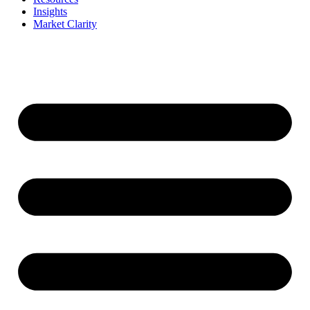
Insights
Market Clarity