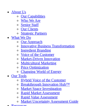
About Us
Our Capabilities
Who We Are
Senior Staff
Our Clients
Strategic Partners
What We Do
Our Approach
Innovative Business Transformation
Ingredient Branding
Voice of the Customer
Market-Driven Innovation
Multicultural Marketing
Price Optimization
Changing World of Energy
Our Tools
Hybrid Voice of the Customer
Breakthrough Innovation Hub™
Market Space Investigation
Rapid Market Assessment
Rapid Value Assessment
Market Uncertainty Assessment Guide
Resources