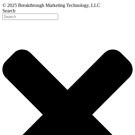
© 2025 Breakthrough Marketing Technology, LLC
Search