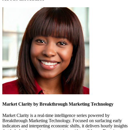
Market Clarity by Breakthrough Marketing Technology
Market Clarity is a real-time intelligence series powered by
Breakthrough Marketing Technology. Focused on surfacing early
indicators and interpreting economic shifts, it delivers hourly insights