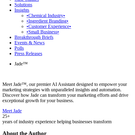
Solutions
Insights
•Chemical Industry•
•Ingredient Branding•
•Customer Experience•
•Small Business•
Breakthrough Briefs
Events & News
Polls
Press Releases
Jade™
Meet Jade™, our premier AI Assistant designed to empower your
marketing strategies with unparalleled insights and automation.
Discover how Jade can transform your marketing efforts and drive
exceptional growth for your business.
Meet Jade
25+
years of industry experience helping businesses transform
About the Author