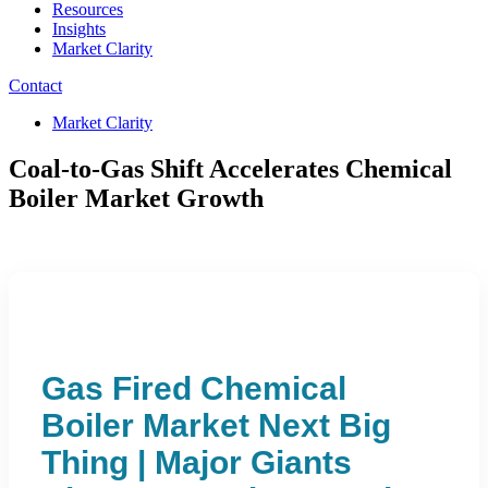
Resources
Insights
Market Clarity
Contact
Market Clarity
Coal-to-Gas Shift Accelerates Chemical
Boiler Market Growth
Gas Fired Chemical
Boiler Market Next Big
Thing | Major Giants