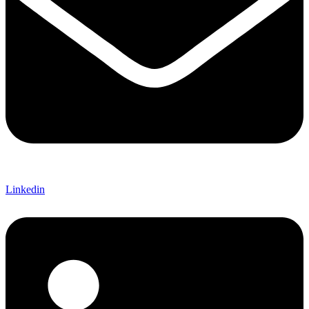
Linkedin