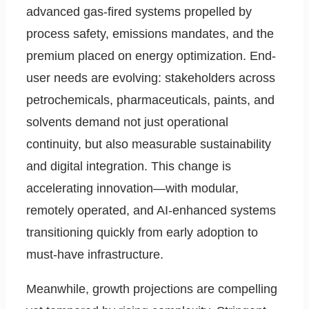
advanced gas-fired systems propelled by
process safety, emissions mandates, and the
premium placed on energy optimization. End-
user needs are evolving: stakeholders across
petrochemicals, pharmaceuticals, paints, and
solvents demand not just operational
continuity, but also measurable sustainability
and digital integration. This change is
accelerating innovation—with modular,
remotely operated, and AI-enhanced systems
transitioning quickly from early adoption to
must-have infrastructure.
Meanwhile, growth projections are compelling