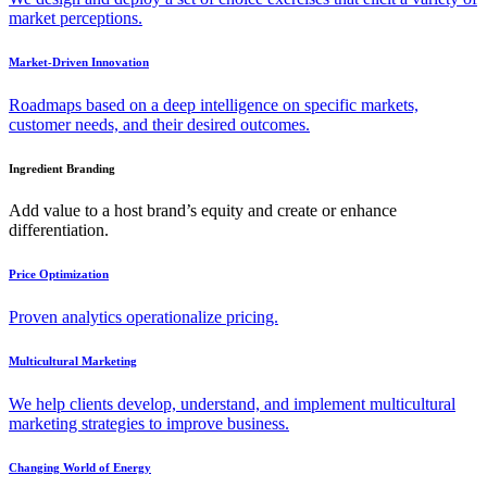
market perceptions.
Market-Driven Innovation
Roadmaps based on a deep intelligence on specific markets,
customer needs, and their desired outcomes.
Ingredient Branding
Add value to a host brand’s equity and create or enhance
differentiation.
Price Optimization
Proven analytics operationalize pricing.
Multicultural Marketing
We help clients develop, understand, and implement multicultural
marketing strategies to improve business.
Changing World of Energy