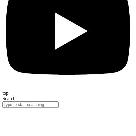
top
Search