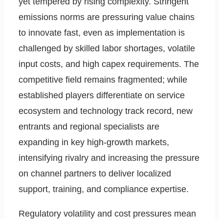
yet tempered by rising complexity. Stringent
emissions norms are pressuring value chains
to innovate fast, even as implementation is
challenged by skilled labor shortages, volatile
input costs, and high capex requirements. The
competitive field remains fragmented; while
established players differentiate on service
ecosystem and technology track record, new
entrants and regional specialists are
expanding in key high-growth markets,
intensifying rivalry and increasing the pressure
on channel partners to deliver localized
support, training, and compliance expertise.
Regulatory volatility and cost pressures mean