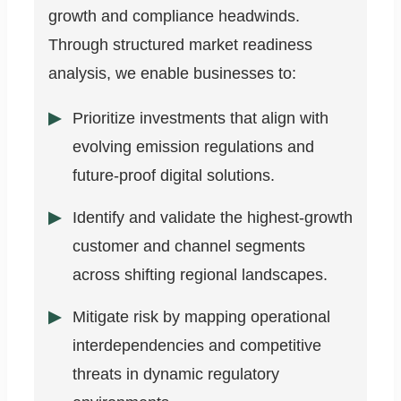
growth and compliance headwinds.
Through structured market readiness
analysis, we enable businesses to:
Prioritize investments that align with
evolving emission regulations and
future-proof digital solutions.
Identify and validate the highest-growth
customer and channel segments
across shifting regional landscapes.
Mitigate risk by mapping operational
interdependencies and competitive
threats in dynamic regulatory