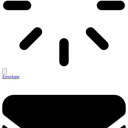
Envelope