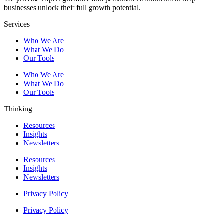
businesses unlock their full growth potential.
Services
Who We Are
What We Do
Our Tools
Who We Are
What We Do
Our Tools
Thinking
Resources
Insights
Newsletters
Resources
Insights
Newsletters
Privacy Policy
Privacy Policy