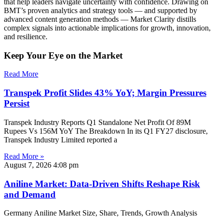
that help leaders navigate uncertainty with confidence. Drawing on
BMT’s proven analytics and strategy tools — and supported by
advanced content generation methods — Market Clarity distills
complex signals into actionable implications for growth, innovation,
and resilience.
Keep Your Eye on the Market
Read More
Transpek Profit Slides 43% YoY; Margin Pressures
Persist
Transpek Industry Reports Q1 Standalone Net Profit Of 89M
Rupees Vs 156M YoY The Breakdown In its Q1 FY27 disclosure,
Transpek Industry Limited reported a
Read More »
August 7, 2026
4:08 pm
Aniline Market: Data-Driven Shifts Reshape Risk
and Demand
Germany Aniline Market Size, Share, Trends, Growth Analysis