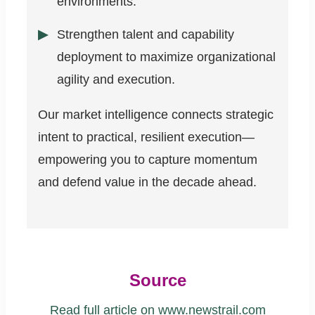
environments.
Strengthen talent and capability
deployment to maximize organizational
agility and execution.
Our market intelligence connects strategic
intent to practical, resilient execution—
empowering you to capture momentum
and defend value in the decade ahead.
Source
Read full article on www.newstrail.com