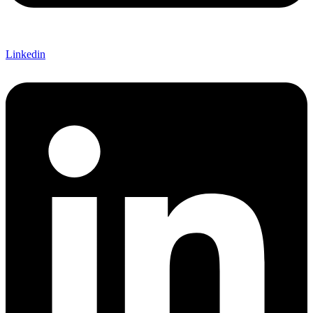
Linkedin