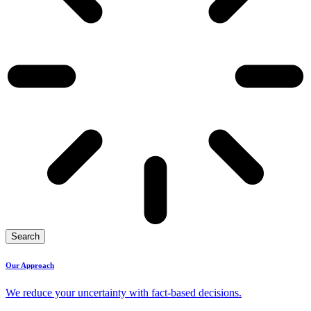
Search
Our Approach
We reduce your uncertainty with fact-based decisions.