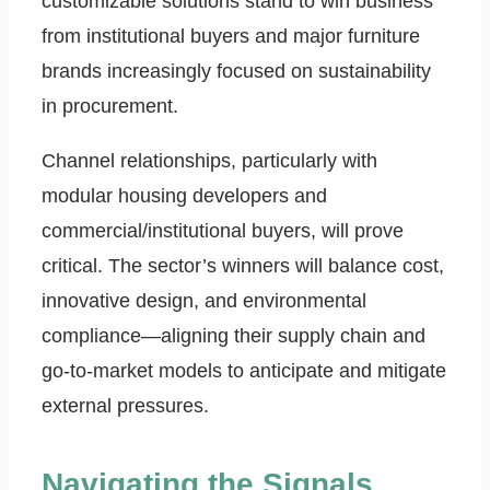
customizable solutions stand to win business
from institutional buyers and major furniture
brands increasingly focused on sustainability
in procurement.
Channel relationships, particularly with
modular housing developers and
commercial/institutional buyers, will prove
critical. The sector’s winners will balance cost,
innovative design, and environmental
compliance—aligning their supply chain and
go-to-market models to anticipate and mitigate
external pressures.
Navigating the Signals