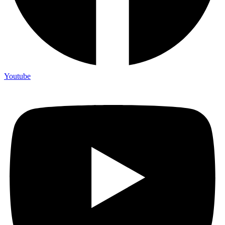
Youtube