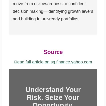
move from risk awareness to confident
decision making—identifying growth levers
and building future-ready portfolios.
Source
Read full article on sg.finance.yahoo.com
Understand Your
Risk. Seize Your
Opportunity.