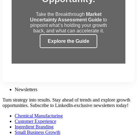
Take the Breakthrough
Market
Uncertainty Assessment Guide
to
pinpoint what’s holding your growth
back, and what can accelerate it.
Explore the Guide
Newsletters
Turn strategy into results. Stay ahead of trends and explore growth
opportunities. Subscribe to LinkedIn-exclusive newsletters today!
Chemical Manufacturing
Customer Experience
Ingredient Branding
Small Business Growth