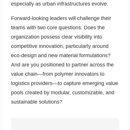
especially as urban infrastructures evolve.
Forward-looking leaders will challenge their
teams with two core questions: Does the
organization possess clear visibility into
competitive innovation, particularly around
eco-design and new material formulations?
And are you positioned to partner across the
value chain—from polymer innovators to
logistics providers—to capture emerging value
pools created by modular, customizable, and
sustainable solutions?