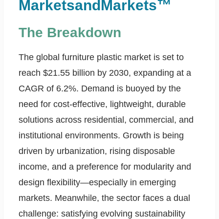
MarketsandMarkets™
The Breakdown
The global furniture plastic market is set to
reach $21.55 billion by 2030, expanding at a
CAGR of 6.2%. Demand is buoyed by the
need for cost-effective, lightweight, durable
solutions across residential, commercial, and
institutional environments. Growth is being
driven by urbanization, rising disposable
income, and a preference for modularity and
design flexibility—especially in emerging
markets. Meanwhile, the sector faces a dual
challenge: satisfying evolving sustainability