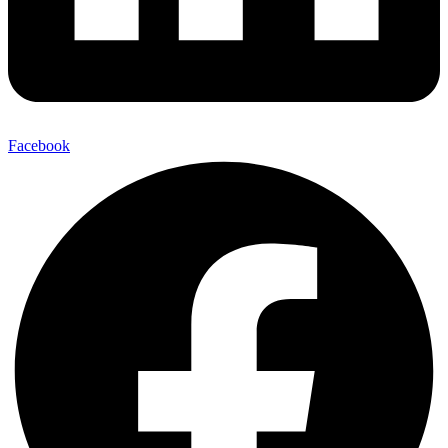
Facebook