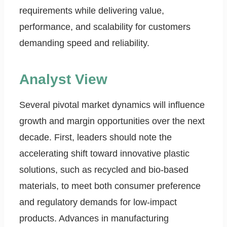
requirements while delivering value,
performance, and scalability for customers
demanding speed and reliability.
Analyst View
Several pivotal market dynamics will influence
growth and margin opportunities over the next
decade. First, leaders should note the
accelerating shift toward innovative plastic
solutions, such as recycled and bio-based
materials, to meet both consumer preference
and regulatory demands for low-impact
products. Advances in manufacturing