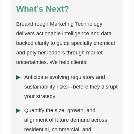
What’s Next?
Breakthrough Marketing Technology
delivers actionable intelligence and data-
backed clarity to guide specialty chemical
and polymer leaders through market
uncertainties. We help clients:
Anticipate evolving regulatory and
sustainability risks—before they disrupt
your strategy.
Quantify the size, growth, and
alignment of future demand across
residential, commercial, and