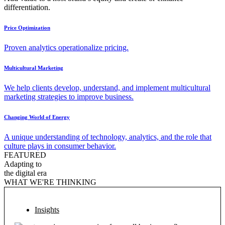
differentiation.
Price Optimization
Proven analytics operationalize pricing.
Multicultural Marketing
We help clients develop, understand, and implement multicultural
marketing strategies to improve business.
Changing World of Energy
A unique understanding of technology, analytics, and the role that
culture plays in consumer behavior.
FEATURED
Adapting to
the digital era
WHAT WE'RE THINKING
Insights