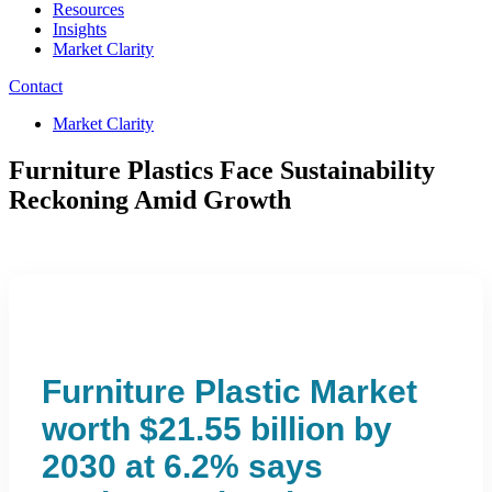
Resources
Insights
Market Clarity
Contact
Market Clarity
Furniture Plastics Face Sustainability
Reckoning Amid Growth
Furniture Plastic Market
worth $21.55 billion by
2030 at 6.2% says