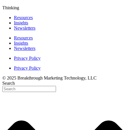
Thinking
Resources
Insights
Newsletters
Resources
Insights
Newsletters
Privacy Policy
Privacy Policy
© 2025 Breakthrough Marketing Technology, LLC
Search