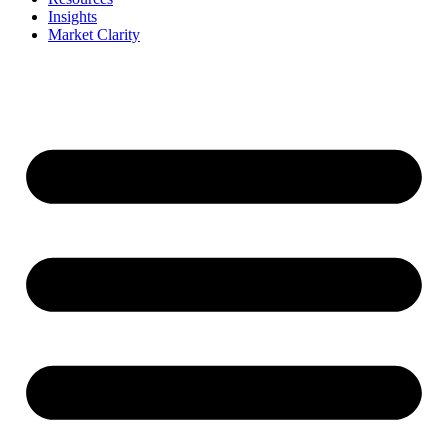
Insights
Market Clarity