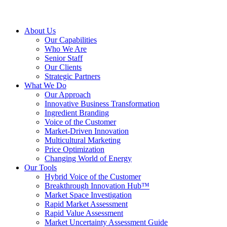
About Us
Our Capabilities
Who We Are
Senior Staff
Our Clients
Strategic Partners
What We Do
Our Approach
Innovative Business Transformation
Ingredient Branding
Voice of the Customer
Market-Driven Innovation
Multicultural Marketing
Price Optimization
Changing World of Energy
Our Tools
Hybrid Voice of the Customer
Breakthrough Innovation Hub™
Market Space Investigation
Rapid Market Assessment
Rapid Value Assessment
Market Uncertainty Assessment Guide