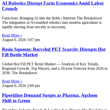
AI Robotics Disrupt Farm Economics Amid Labor
Crunch
Farm-bots: Bringing AI into the fields | Interests The Breakdown
The integration of AI-enabled robotics into modern agriculture is
rapidly moving from novelty to necessity,
Read More »
August 6, 2026
3:07 pm
Resin Squeeze: Recycled PET Scarcity Disrupts Hot
Fill Bottle Market
Global Hot Fill PET Resin Market — Analysis of Key Trends,
Regional Growth, Top Players, and a 10-year Forecast from 2026 to
2036. The Breakdown
Read More »
August 6, 2026
2:06 pm
Piperidine Demand Surges as Pharma, Agchem
Shift to Green