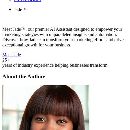
Jade™
Meet Jade™, our premier AI Assistant designed to empower your
marketing strategies with unparalleled insights and automation.
Discover how Jade can transform your marketing efforts and drive
exceptional growth for your business.
Meet Jade
25+
years of industry experience helping businesses transform
About the Author