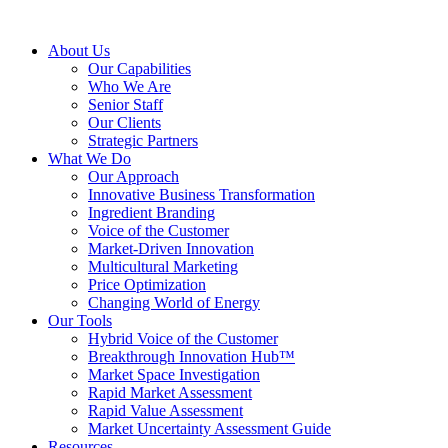
About Us
Our Capabilities
Who We Are
Senior Staff
Our Clients
Strategic Partners
What We Do
Our Approach
Innovative Business Transformation
Ingredient Branding
Voice of the Customer
Market-Driven Innovation
Multicultural Marketing
Price Optimization
Changing World of Energy
Our Tools
Hybrid Voice of the Customer
Breakthrough Innovation Hub™
Market Space Investigation
Rapid Market Assessment
Rapid Value Assessment
Market Uncertainty Assessment Guide
Resources