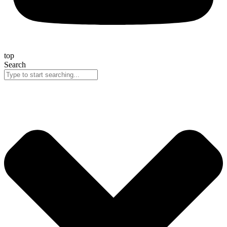
top
Search