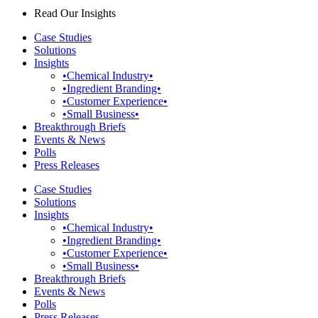
Read Our Insights
Case Studies
Solutions
Insights
•Chemical Industry•
•Ingredient Branding•
•Customer Experience•
•Small Business•
Breakthrough Briefs
Events & News
Polls
Press Releases
Case Studies
Solutions
Insights
•Chemical Industry•
•Ingredient Branding•
•Customer Experience•
•Small Business•
Breakthrough Briefs
Events & News
Polls
Press Releases