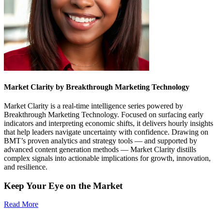
Market Clarity by Breakthrough Marketing Technology
Market Clarity is a real-time intelligence series powered by
Breakthrough Marketing Technology. Focused on surfacing early
indicators and interpreting economic shifts, it delivers hourly insights
that help leaders navigate uncertainty with confidence. Drawing on
BMT’s proven analytics and strategy tools — and supported by
advanced content generation methods — Market Clarity distills
complex signals into actionable implications for growth, innovation,
and resilience.
Keep Your Eye on the Market
Read More