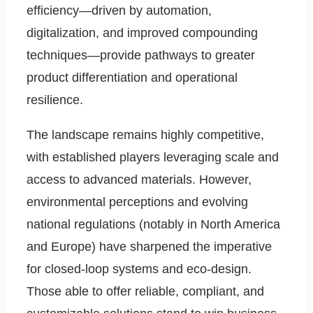
efficiency—driven by automation,
digitalization, and improved compounding
techniques—provide pathways to greater
product differentiation and operational
resilience.
The landscape remains highly competitive,
with established players leveraging scale and
access to advanced materials. However,
environmental perceptions and evolving
national regulations (notably in North America
and Europe) have sharpened the imperative
for closed-loop systems and eco-design.
Those able to offer reliable, compliant, and