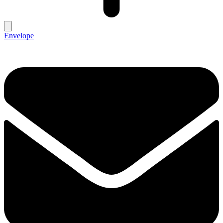
Envelope