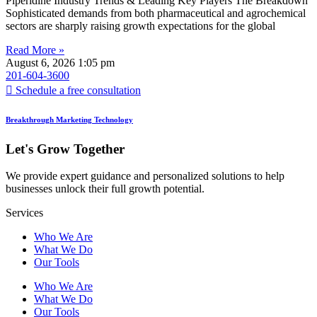
Piperidine Industry Trends & Leading Key Players The Breakdown
Sophisticated demands from both pharmaceutical and agrochemical
sectors are sharply raising growth expectations for the global
Read More »
August 6, 2026
1:05 pm
201-604-3600
Schedule a free consultation
Breakthrough Marketing Technology
Let's Grow Together
We provide expert guidance and personalized solutions to help
businesses unlock their full growth potential.
Services
Who We Are
What We Do
Our Tools
Who We Are
What We Do
Our Tools