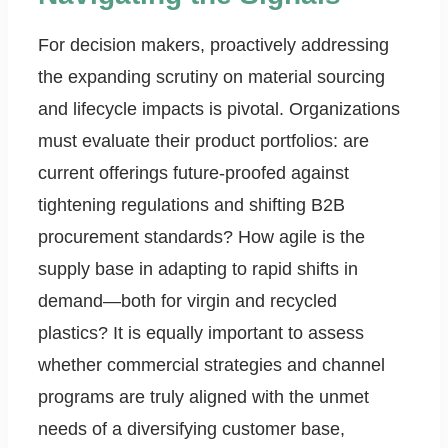
For decision makers, proactively addressing
the expanding scrutiny on material sourcing
and lifecycle impacts is pivotal. Organizations
must evaluate their product portfolios: are
current offerings future-proofed against
tightening regulations and shifting B2B
procurement standards? How agile is the
supply base in adapting to rapid shifts in
demand—both for virgin and recycled
plastics? It is equally important to assess
whether commercial strategies and channel
programs are truly aligned with the unmet
needs of a diversifying customer base,