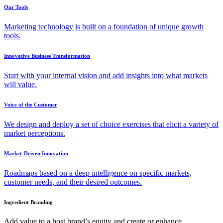
Our Tools
Marketing technology is built on a foundation of unique growth
tools.
Innovative Business Transformation
Start with your internal vision and add insights into what markets
will value.
Voice of the Customer
We design and deploy a set of choice exercises that elicit a variety of
market perceptions.
Market-Driven Innovation
Roadmaps based on a deep intelligence on specific markets,
customer needs, and their desired outcomes.
Ingredient Branding
Add value to a host brand’s equity and create or enhance