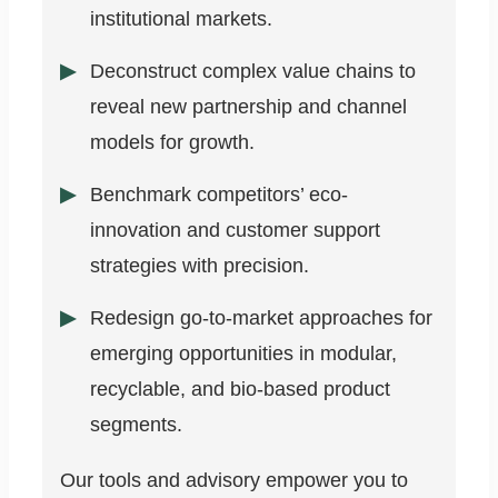
institutional markets.
Deconstruct complex value chains to
reveal new partnership and channel
models for growth.
Benchmark competitors’ eco-
innovation and customer support
strategies with precision.
Redesign go-to-market approaches for
emerging opportunities in modular,
recyclable, and bio-based product
segments.
Our tools and advisory empower you to