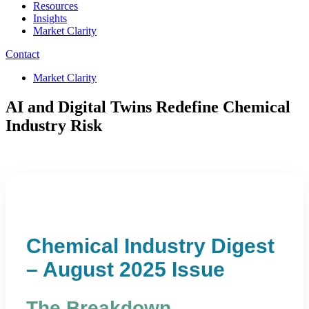
Resources
Insights
Market Clarity
Contact
Market Clarity
AI and Digital Twins Redefine Chemical
Industry Risk
Chemical Industry Digest
– August 2025 Issue
The Breakdown