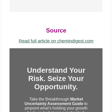
Source
Read full article on chemindigest.com
Understand Your
Risk. Seize Your
Opportunity.
Take the Breakthrough
Market
Uncertainty Assessment Guide
to
pinpoint what’s holding your growth