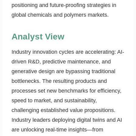
positioning and future-proofing strategies in
global chemicals and polymers markets.
Analyst View
Industry innovation cycles are accelerating: AI-
driven R&D, predictive maintenance, and
generative design are bypassing traditional
bottlenecks. The resulting products and
processes set new benchmarks for efficiency,
speed to market, and sustainability,
challenging established value propositions.
Industry leaders deploying digital twins and AI
are unlocking real-time insights—from