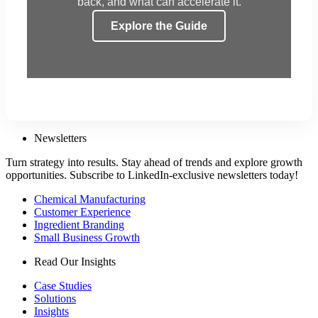
back, and what can accelerate it.
Explore the Guide
Newsletters
Turn strategy into results. Stay ahead of trends and explore growth
opportunities. Subscribe to LinkedIn-exclusive newsletters today!
Chemical Manufacturing
Customer Experience
Ingredient Branding
Small Business Growth
Read Our Insights
Case Studies
Solutions
Insights