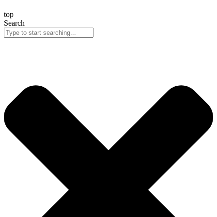
top
Search