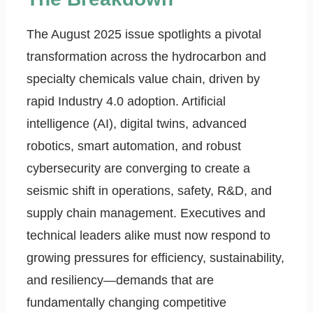
The August 2025 issue spotlights a pivotal
transformation across the hydrocarbon and
specialty chemicals value chain, driven by
rapid Industry 4.0 adoption. Artificial
intelligence (AI), digital twins, advanced
robotics, smart automation, and robust
cybersecurity are converging to create a
seismic shift in operations, safety, R&D, and
supply chain management. Executives and
technical leaders alike must now respond to
growing pressures for efficiency, sustainability,
and resiliency—demands that are
fundamentally changing competitive