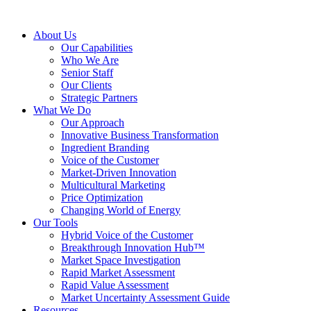
About Us
Our Capabilities
Who We Are
Senior Staff
Our Clients
Strategic Partners
What We Do
Our Approach
Innovative Business Transformation
Ingredient Branding
Voice of the Customer
Market-Driven Innovation
Multicultural Marketing
Price Optimization
Changing World of Energy
Our Tools
Hybrid Voice of the Customer
Breakthrough Innovation Hub™
Market Space Investigation
Rapid Market Assessment
Rapid Value Assessment
Market Uncertainty Assessment Guide
Resources