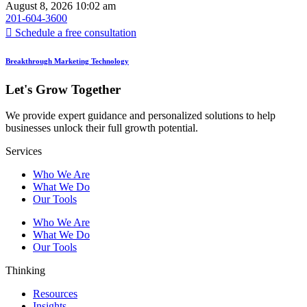
August 8, 2026
10:02 am
201-604-3600
Schedule a free consultation
Breakthrough Marketing Technology
Let's Grow Together
We provide expert guidance and personalized solutions to help
businesses unlock their full growth potential.
Services
Who We Are
What We Do
Our Tools
Who We Are
What We Do
Our Tools
Thinking
Resources
Insights