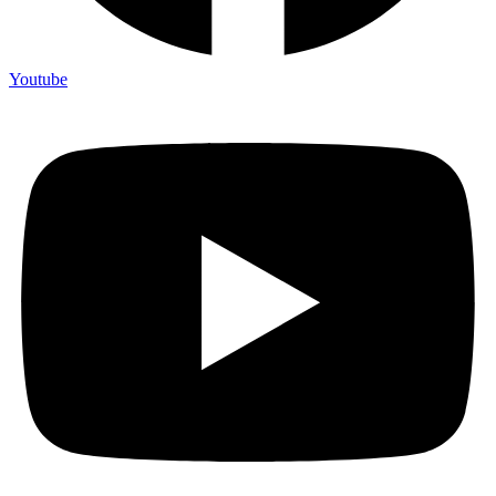
Youtube