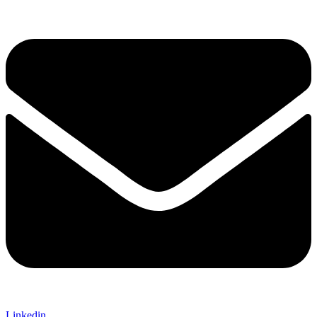
Linkedin