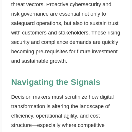
threat vectors. Proactive cybersecurity and
risk governance are essential not only to
safeguard operations, but also to sustain trust
with customers and stakeholders. These rising
security and compliance demands are quickly
becoming pre-requisites for future investment
and sustainable growth.
Navigating the Signals
Decision makers must scrutinize how digital
transformation is altering the landscape of
efficiency, operational agility, and cost
structure—especially where competitive