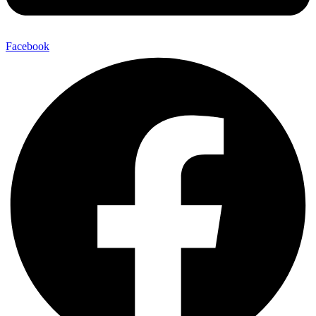
Facebook