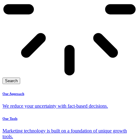
Search
Our Approach
We reduce your uncertainty with fact-based decisions.
Our Tools
Marketing technology is built on a foundation of unique growth
tools.