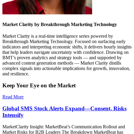
Market Clarity by Breakthrough Marketing Technology
Market Clarity is a real-time intelligence series powered by
Breakthrough Marketing Technology. Focused on surfacing early
indicators and interpreting economic shifts, it delivers hourly insights
that help leaders navigate uncertainty with confidence. Drawing on
BMT’s proven analytics and strategy tools — and supported by
advanced content generation methods — Market Clarity distills
complex signals into actionable implications for growth, innovation,
and resilience.
Keep Your Eye on the Market
Read More
Global SMS Stock Alerts Expand—Consent, Risks
Intensify
MarketClarity Insight: MarketBeat’s Communication Rollout and
Market Risks for B2B Leaders The Breakdown MarketBeat has