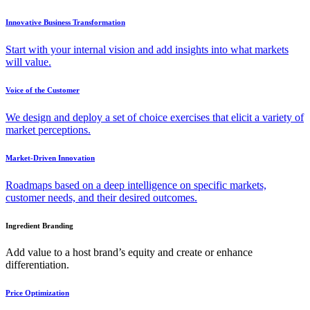
Innovative Business Transformation
Start with your internal vision and add insights into what markets
will value.
Voice of the Customer
We design and deploy a set of choice exercises that elicit a variety of
market perceptions.
Market-Driven Innovation
Roadmaps based on a deep intelligence on specific markets,
customer needs, and their desired outcomes.
Ingredient Branding
Add value to a host brand’s equity and create or enhance
differentiation.
Price Optimization