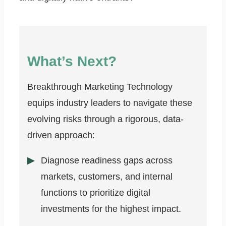
What’s Next?
Breakthrough Marketing Technology
equips industry leaders to navigate these
evolving risks through a rigorous, data-
driven approach:
Diagnose readiness gaps across
markets, customers, and internal
functions to prioritize digital
investments for the highest impact.