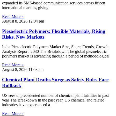
expanded its SMS-based communication services across fifteen
international markets, giving
Read More »
August 8, 2026
12:04 pm
Piezoelectric Polymers: Flexible Materials, Rising
Risks, New Markets
India Piezoelectric Polymers Market Size, Share, Trends, Growth
Analysis Report, 2030 The Breakdown The global piezoelectric
polymers market is advancing through a period of methodological
Read More »
August 8, 2026
11:03 am
Chemical Plant Deaths Surge as Safety Rules Face
Rollback
US sees unprecedented number of chemical plant fatalities in past
year The Breakdown In the past year, US chemical and related
industries have experienced a
Read More »