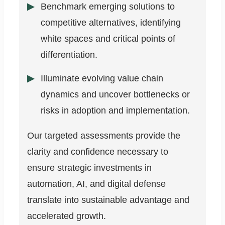
Benchmark emerging solutions to
competitive alternatives, identifying
white spaces and critical points of
differentiation.
Illuminate evolving value chain
dynamics and uncover bottlenecks or
risks in adoption and implementation.
Our targeted assessments provide the
clarity and confidence necessary to
ensure strategic investments in
automation, AI, and digital defense
translate into sustainable advantage and
accelerated growth.