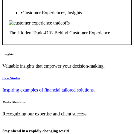
•Customer Experience•
,
Insights
The Hidden Trade-Offs Behind Customer Experience
Insights
Valuable insights that empower your decision-making,
Case Studies
Inspiring examples of financial tailored solutions.
Media Mentions
Recognizing our expertise and client success.
Stay ahead in a rapidly changing world