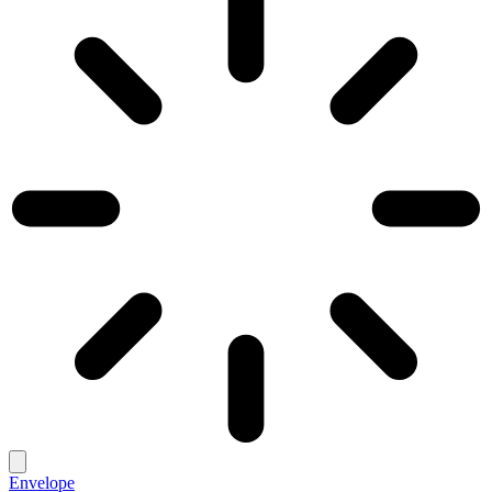
Envelope