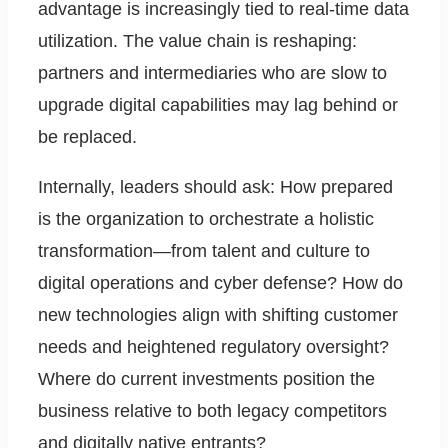
advantage is increasingly tied to real-time data
utilization. The value chain is reshaping:
partners and intermediaries who are slow to
upgrade digital capabilities may lag behind or
be replaced.
Internally, leaders should ask: How prepared
is the organization to orchestrate a holistic
transformation—from talent and culture to
digital operations and cyber defense? How do
new technologies align with shifting customer
needs and heightened regulatory oversight?
Where do current investments position the
business relative to both legacy competitors
and digitally native entrants?