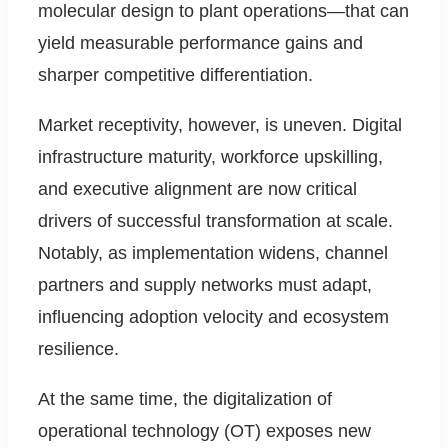
molecular design to plant operations—that can
yield measurable performance gains and
sharper competitive differentiation.
Market receptivity, however, is uneven. Digital
infrastructure maturity, workforce upskilling,
and executive alignment are now critical
drivers of successful transformation at scale.
Notably, as implementation widens, channel
partners and supply networks must adapt,
influencing adoption velocity and ecosystem
resilience.
At the same time, the digitalization of
operational technology (OT) exposes new