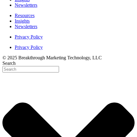
Newsletters
Resources
Insights
Newsletters
Privacy Policy
Privacy Policy
© 2025 Breakthrough Marketing Technology, LLC
Search