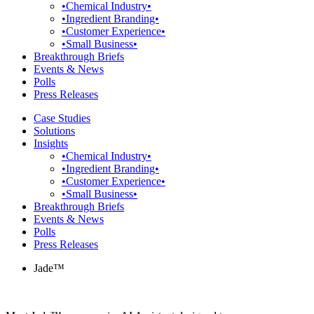
•Chemical Industry•
•Ingredient Branding•
•Customer Experience•
•Small Business•
Breakthrough Briefs
Events & News
Polls
Press Releases
Case Studies
Solutions
Insights
•Chemical Industry•
•Ingredient Branding•
•Customer Experience•
•Small Business•
Breakthrough Briefs
Events & News
Polls
Press Releases
Jade™