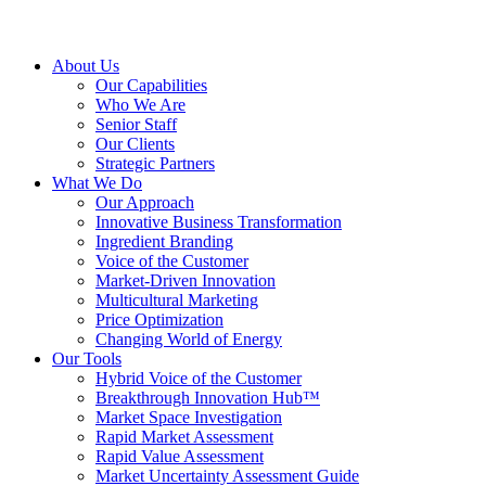
About Us
Our Capabilities
Who We Are
Senior Staff
Our Clients
Strategic Partners
What We Do
Our Approach
Innovative Business Transformation
Ingredient Branding
Voice of the Customer
Market-Driven Innovation
Multicultural Marketing
Price Optimization
Changing World of Energy
Our Tools
Hybrid Voice of the Customer
Breakthrough Innovation Hub™
Market Space Investigation
Rapid Market Assessment
Rapid Value Assessment
Market Uncertainty Assessment Guide