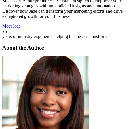
Meet Jade™, our premier AI Assistant designed to empower your
marketing strategies with unparalleled insights and automation.
Discover how Jade can transform your marketing efforts and drive
exceptional growth for your business.
Meet Jade
25+
years of industry experience helping businesses transform
About the Author