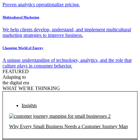
Proven analytics operationalize pricing.
Multicultural Marketing
We help clients develop, understand, and implement multicultural
marketing strategies to improve business.
Changing World of Energy
A unique understanding of technology, analytics, and the role that
culture plays in consumer behavior.
FEATURED
Adapting to
the digital era
WHAT WE'RE THINKING
Insights
Why Every Small Business Needs a Customer Journey Map