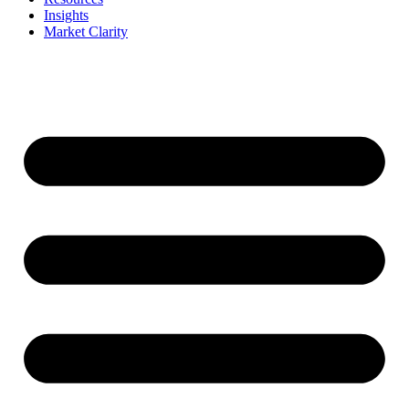
Insights
Market Clarity