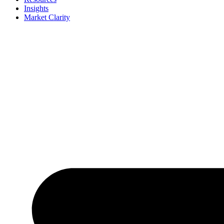
Insights
Market Clarity