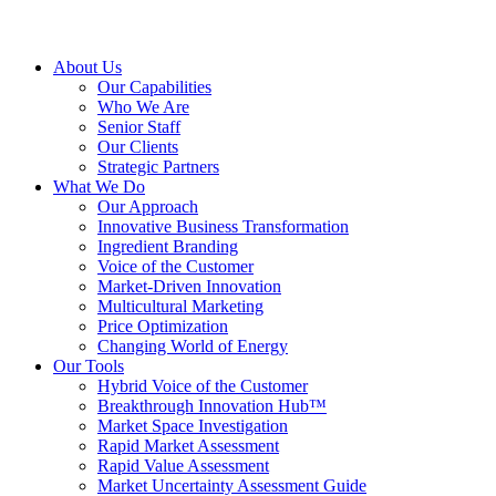
About Us
Our Capabilities
Who We Are
Senior Staff
Our Clients
Strategic Partners
What We Do
Our Approach
Innovative Business Transformation
Ingredient Branding
Voice of the Customer
Market-Driven Innovation
Multicultural Marketing
Price Optimization
Changing World of Energy
Our Tools
Hybrid Voice of the Customer
Breakthrough Innovation Hub™
Market Space Investigation
Rapid Market Assessment
Rapid Value Assessment
Market Uncertainty Assessment Guide