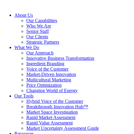
About Us
Our Capabilities
Who We Are
Senior Staff
Our Clients
Strategic Partners
What We Do
Our Approach
Innovative Business Transformation
Ingredient Branding
Voice of the Customer
Market-Driven Innovation
Multicultural Marketing
Price Optimization
Changing World of Energy
Our Tools
Hybrid Voice of the Customer
Breakthrough Innovation Hub™
Market Space Investigation
Rapid Market Assessment
Rapid Value Assessment
Market Uncertainty Assessment Guide
Resources