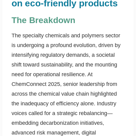
on eco-friendly products
The Breakdown
The specialty chemicals and polymers sector
is undergoing a profound evolution, driven by
intensifying regulatory demands, a societal
shift toward sustainability, and the mounting
need for operational resilience. At
ChemConnect 2025, senior leadership from
across the chemical value chain highlighted
the inadequacy of efficiency alone. Industry
voices called for a strategic rebalancing—
embedding decarbonization initiatives,
advanced risk management, digital