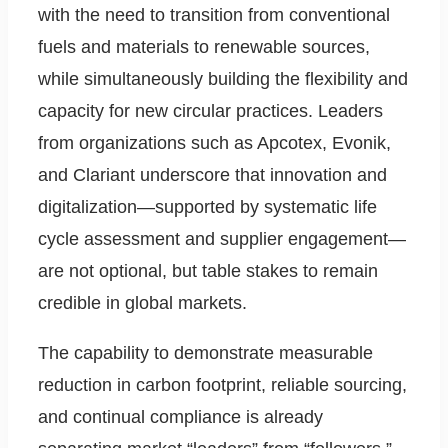
with the need to transition from conventional
fuels and materials to renewable sources,
while simultaneously building the flexibility and
capacity for new circular practices. Leaders
from organizations such as Apcotex, Evonik,
and Clariant underscore that innovation and
digitalization—supported by systematic life
cycle assessment and supplier engagement—
are not optional, but table stakes to remain
credible in global markets.
The capability to demonstrate measurable
reduction in carbon footprint, reliable sourcing,
and continual compliance is already