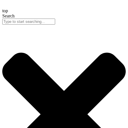
top
Search