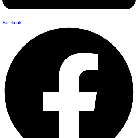
Facebook