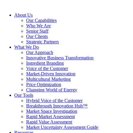
About Us
Our Capabilities
Who We Are
Senior Staff
Our Clients
Strategic Partners
What We Do
Our Approach
Innovative Business Transformation
Ingredient Branding
Voice of the Customer
Market-Driven Innovation
Multicultural Marketing
Price Optimization
Changing World of Energy
Our Tools
Hybrid Voice of the Customer
Breakthrough Innovation Hub™
Market Space Investigation
Rapid Market Assessment
Rapid Value Assessment
Market Uncertainty Assessment Guide
Resources