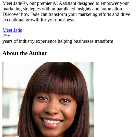
Meet Jade™, our premier AI Assistant designed to empower your
marketing strategies with unparalleled insights and automation.
Discover how Jade can transform your marketing efforts and drive
exceptional growth for your business.
Meet Jade
25+
years of industry experience helping businesses transform
About the Author