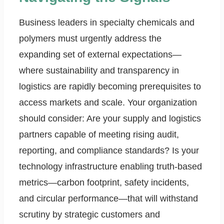
Business leaders in specialty chemicals and
polymers must urgently address the
expanding set of external expectations—
where sustainability and transparency in
logistics are rapidly becoming prerequisites to
access markets and scale. Your organization
should consider: Are your supply and logistics
partners capable of meeting rising audit,
reporting, and compliance standards? Is your
technology infrastructure enabling truth-based
metrics—carbon footprint, safety incidents,
and circular performance—that will withstand
scrutiny by strategic customers and