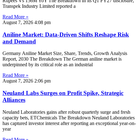
Rupees Vs 156M YoY The Breakdown In its Q1 FY27 disclosure,
Transpek Industry Limited reported a
Read More »
August 7, 2026
4:08 pm
Aniline Market: Data-Driven Shifts Reshape Risk
and Demand
Germany Aniline Market Size, Share, Trends, Growth Analysis
Report, 2030 The Breakdown The German aniline market is
underpinned by its critical role as an industrial
Read More »
August 7, 2026
2:06 pm
Neuland Labs Surges on Profit Spike, Strategic
Alliances
Neuland Laboratories gains after robust quarterly surge and fresh
capacity bets, ETChemicals The Breakdown Neuland Laboratories
has captured investor interest after reporting an exceptional year-on-
year
Read More »