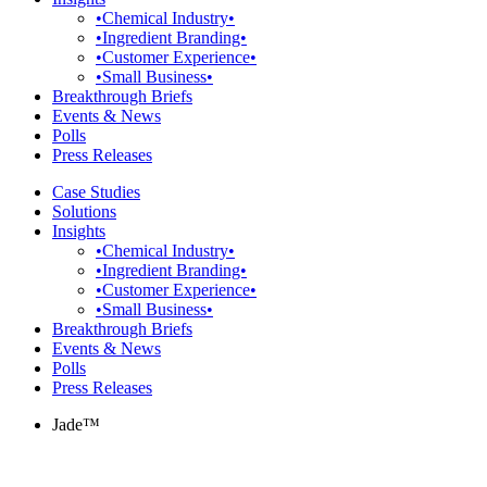
•Chemical Industry•
•Ingredient Branding•
•Customer Experience•
•Small Business•
Breakthrough Briefs
Events & News
Polls
Press Releases
Case Studies
Solutions
Insights
•Chemical Industry•
•Ingredient Branding•
•Customer Experience•
•Small Business•
Breakthrough Briefs
Events & News
Polls
Press Releases
Jade™