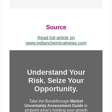
Source
Read full article on
www.indianchemicalnews.com
Understand Your
Risk. Seize Your
Opportunity.
Take the Breakthrough
Market
Uncertainty Assessment Guide
to
pinpoint what’s holding your growth