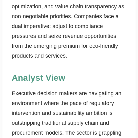
optimization, and value chain transparency as
non-negotiable priorities. Companies face a
dual imperative: adjust to compliance
pressures and seize revenue opportunities
from the emerging premium for eco-friendly
products and services.
Analyst View
Executive decision makers are navigating an
environment where the pace of regulatory
intervention and sustainability ambition is
outstripping traditional supply chain and
procurement models. The sector is grappling