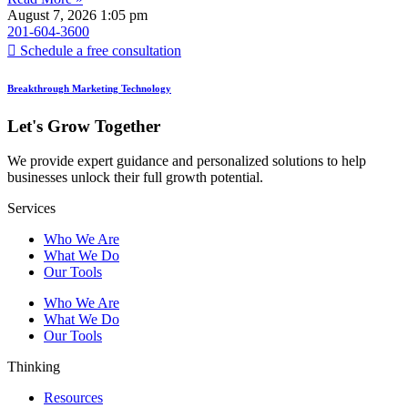
August 7, 2026
1:05 pm
201-604-3600
Schedule a free consultation
Breakthrough Marketing Technology
Let's Grow Together
We provide expert guidance and personalized solutions to help
businesses unlock their full growth potential.
Services
Who We Are
What We Do
Our Tools
Who We Are
What We Do
Our Tools
Thinking
Resources