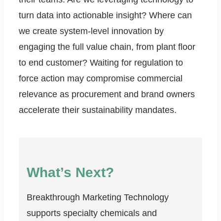
turn data into actionable insight? Where can
we create system-level innovation by
engaging the full value chain, from plant floor
to end customer? Waiting for regulation to
force action may compromise commercial
relevance as procurement and brand owners
accelerate their sustainability mandates.
What’s Next?
Breakthrough Marketing Technology
supports specialty chemicals and