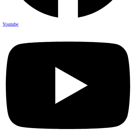
Youtube