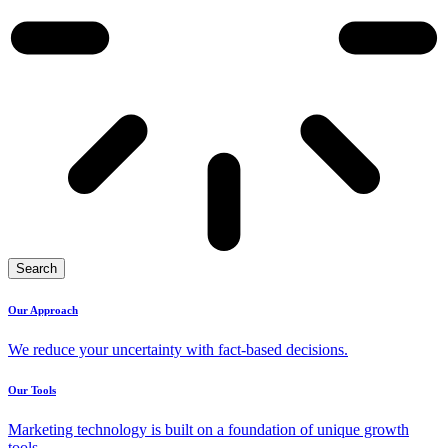
Search
Our Approach
We reduce your uncertainty with fact-based decisions.
Our Tools
Marketing technology is built on a foundation of unique growth
tools.