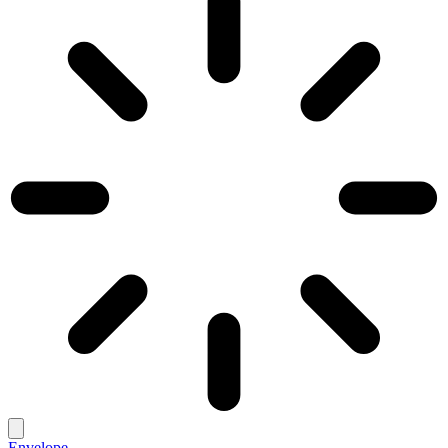
Envelope