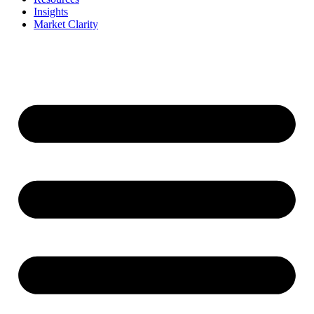
Insights
Market Clarity