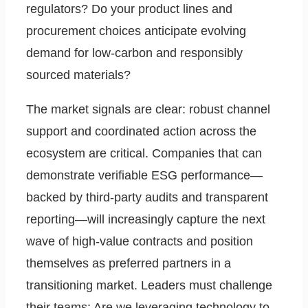
regulators? Do your product lines and
procurement choices anticipate evolving
demand for low-carbon and responsibly
sourced materials?
The market signals are clear: robust channel
support and coordinated action across the
ecosystem are critical. Companies that can
demonstrate verifiable ESG performance—
backed by third-party audits and transparent
reporting—will increasingly capture the next
wave of high-value contracts and position
themselves as preferred partners in a
transitioning market. Leaders must challenge
their teams: Are we leveraging technology to