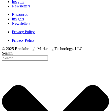
Insights
Newsletters
Resources
Insights
Newsletters
Privacy Policy
Privacy Policy
© 2025 Breakthrough Marketing Technology, LLC
Search