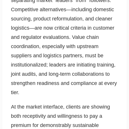
separating market “leaders” from “followers.”
Competitive alternatives—including domestic
sourcing, product reformulation, and cleaner
logistics—are now critical criteria in customer
and regulator evaluations. Value chain
coordination, especially with upstream
suppliers and logistics partners, must be
institutionalized; leaders are initiating training,
joint audits, and long-term collaborations to
strengthen readiness and compliance at every
tier.
At the market interface, clients are showing
both receptivity and willingness to pay a
premium for demonstrably sustainable