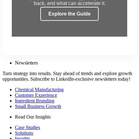
back, and what can accelerate it.
Explore the Guide
Newsletters
Turn strategy into results. Stay ahead of trends and explore growth
opportunities. Subscribe to LinkedIn-exclusive newsletters today!
Chemical Manufacturing
Customer Experience
Ingredient Branding
Small Business Growth
Read Our Insights
Case Studies
Solutions
Insights