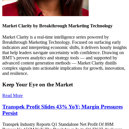
Market Clarity by Breakthrough Marketing Technology
Market Clarity is a real-time intelligence series powered by
Breakthrough Marketing Technology. Focused on surfacing early
indicators and interpreting economic shifts, it delivers hourly insights
that help leaders navigate uncertainty with confidence. Drawing on
BMT’s proven analytics and strategy tools — and supported by
advanced content generation methods — Market Clarity distills
complex signals into actionable implications for growth, innovation,
and resilience.
Keep Your Eye on the Market
Read More
Transpek Profit Slides 43% YoY; Margin Pressures
Persist
Transpek Industry Reports Q1 Standalone Net Profit Of 89M