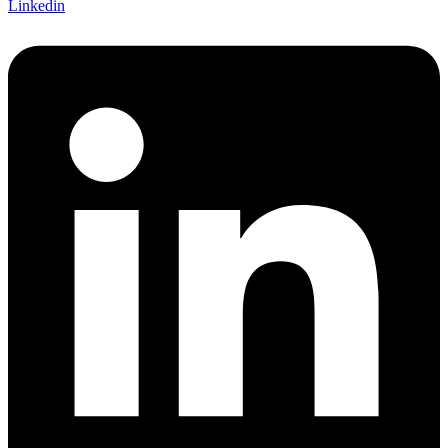
Linkedin