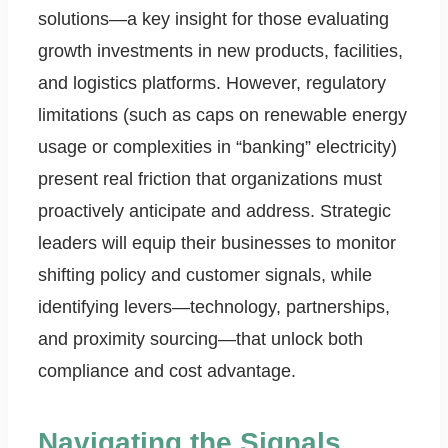
solutions—a key insight for those evaluating
growth investments in new products, facilities,
and logistics platforms. However, regulatory
limitations (such as caps on renewable energy
usage or complexities in “banking” electricity)
present real friction that organizations must
proactively anticipate and address. Strategic
leaders will equip their businesses to monitor
shifting policy and customer signals, while
identifying levers—technology, partnerships,
and proximity sourcing—that unlock both
compliance and cost advantage.
Navigating the Signals