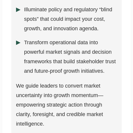
Illuminate policy and regulatory “blind
spots” that could impact your cost,
growth, and innovation agenda.
Transform operational data into
powerful market signals and decision
frameworks that build stakeholder trust
and future-proof growth initiatives.
We guide leaders to convert market
uncertainty into growth momentum—
empowering strategic action through
clarity, foresight, and credible market
intelligence.