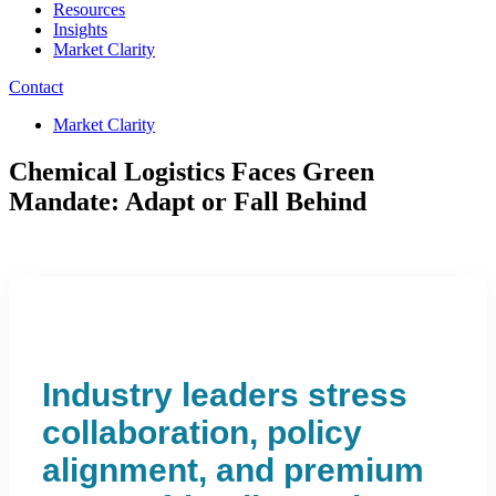
Resources
Insights
Market Clarity
Contact
Market Clarity
Chemical Logistics Faces Green
Mandate: Adapt or Fall Behind
Industry leaders stress
collaboration, policy
alignment, and premium