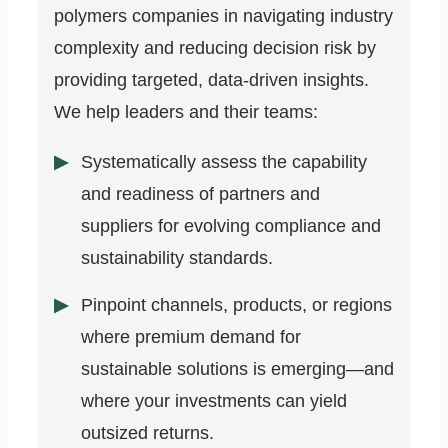
polymers companies in navigating industry
complexity and reducing decision risk by
providing targeted, data-driven insights.
We help leaders and their teams:
Systematically assess the capability
and readiness of partners and
suppliers for evolving compliance and
sustainability standards.
Pinpoint channels, products, or regions
where premium demand for
sustainable solutions is emerging—and
where your investments can yield
outsized returns.