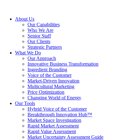
About Us
Our Capabilities
Who We Are
Senior Staff
Our Clients
Strategic Partners
What We Do
Our Approach
Innovative Business Transformation
Ingredient Branding
Voice of the Customer
Market-Driven Innovation
Multicultural Marketing
Price Optimization
Changing World of Energy
Our Tools
Hybrid Voice of the Customer
Breakthrough Innovation Hub™
Market Space Investigation
Rapid Market Assessment
Rapid Value Assessment
Market Uncertainty Assessment Guide