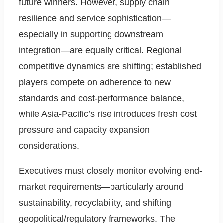
future winners. However, supply chain
resilience and service sophistication—
especially in supporting downstream
integration—are equally critical. Regional
competitive dynamics are shifting; established
players compete on adherence to new
standards and cost-performance balance,
while Asia-Pacific’s rise introduces fresh cost
pressure and capacity expansion
considerations.
Executives must closely monitor evolving end-
market requirements—particularly around
sustainability, recyclability, and shifting
geopolitical/regulatory frameworks. The