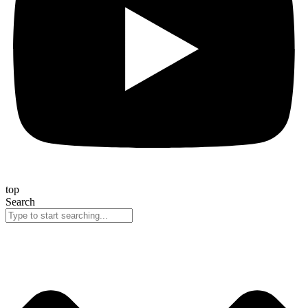
top
Search