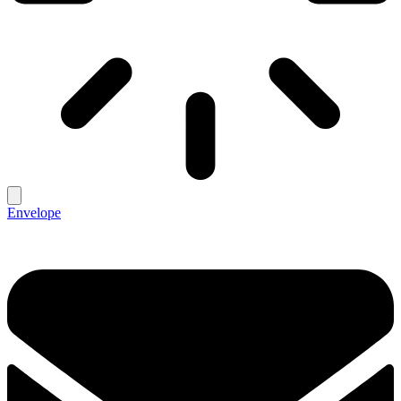
Envelope