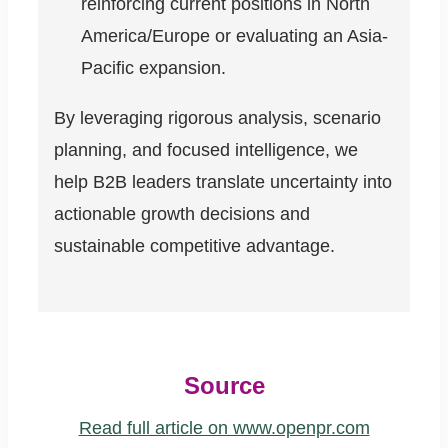
reinforcing current positions in North
America/Europe or evaluating an Asia-
Pacific expansion.
By leveraging rigorous analysis, scenario
planning, and focused intelligence, we
help B2B leaders translate uncertainty into
actionable growth decisions and
sustainable competitive advantage.
Source
Read full article on www.openpr.com