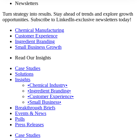
Newsletters
Turn strategy into results. Stay ahead of trends and explore growth
opportunities. Subscribe to LinkedIn-exclusive newsletters today!
Chemical Manufacturing
Customer Experience
Ingredient Branding
Small Business Growth
Read Our Insights
Case Studies
Solutions
Insights
•Chemical Industry•
•Ingredient Branding•
•Customer Experience•
•Small Business•
Breakthrough Briefs
Events & News
Polls
Press Releases
Case Studies