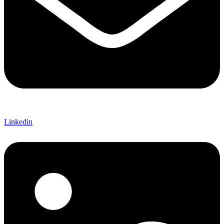
Linkedin