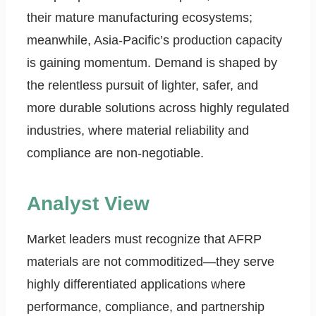
their mature manufacturing ecosystems;
meanwhile, Asia-Pacific’s production capacity
is gaining momentum. Demand is shaped by
the relentless pursuit of lighter, safer, and
more durable solutions across highly regulated
industries, where material reliability and
compliance are non-negotiable.
Analyst View
Market leaders must recognize that AFRP
materials are not commoditized—they serve
highly differentiated applications where
performance, compliance, and partnership