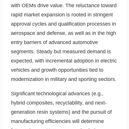
with OEMs drive value. The reluctance toward
rapid market expansion is rooted in stringent
approval cycles and qualification processes in
aerospace and defense, as well as in the high
entry barriers of advanced automotive
segments. Steady but measured demand is
expected, with incremental adoption in electric
vehicles and growth opportunities tied to
modernization in military and sporting sectors.
Significant technological advances (e.g.,
hybrid composites, recyclability, and next-
generation resin systems) and the pursuit of
manufacturing efficiencies will determine