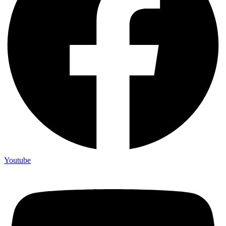
Youtube