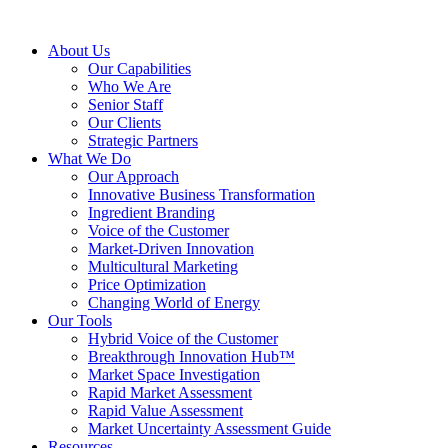
About Us
Our Capabilities
Who We Are
Senior Staff
Our Clients
Strategic Partners
What We Do
Our Approach
Innovative Business Transformation
Ingredient Branding
Voice of the Customer
Market-Driven Innovation
Multicultural Marketing
Price Optimization
Changing World of Energy
Our Tools
Hybrid Voice of the Customer
Breakthrough Innovation Hub™
Market Space Investigation
Rapid Market Assessment
Rapid Value Assessment
Market Uncertainty Assessment Guide
Resources