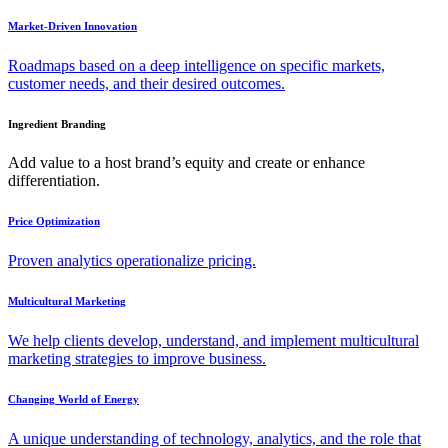
Market-Driven Innovation
Roadmaps based on a deep intelligence on specific markets,
customer needs, and their desired outcomes.
Ingredient Branding
Add value to a host brand’s equity and create or enhance
differentiation.
Price Optimization
Proven analytics operationalize pricing.
Multicultural Marketing
We help clients develop, understand, and implement multicultural
marketing strategies to improve business.
Changing World of Energy
A unique understanding of technology, analytics, and the role that