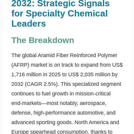
2032: Strategic Signals
for Specialty Chemical
Leaders
The Breakdown
The global Aramid Fiber Reinforced Polymer
(AFRP) market is on track to expand from US$
1,716 million in 2025 to US$ 2,035 million by
2032 (CAGR 2.5%). This specialized segment
continues to fuel growth in mission-critical
end-markets—most notably, aerospace,
defense, high-performance automotive, and
advanced sporting goods. North America and
Europe spearhead consumption, thanks to