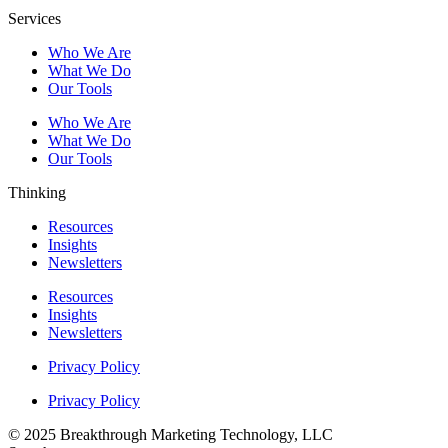
Services
Who We Are
What We Do
Our Tools
Who We Are
What We Do
Our Tools
Thinking
Resources
Insights
Newsletters
Resources
Insights
Newsletters
Privacy Policy
Privacy Policy
© 2025 Breakthrough Marketing Technology, LLC