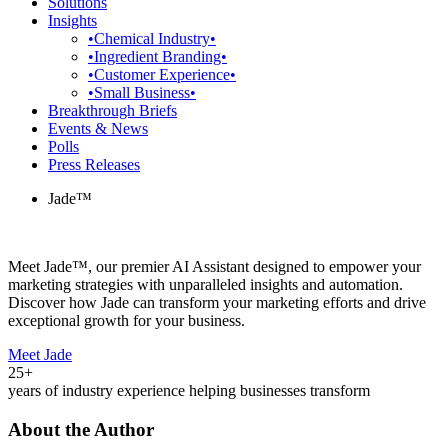
Solutions
Insights
•Chemical Industry•
•Ingredient Branding•
•Customer Experience•
•Small Business•
Breakthrough Briefs
Events & News
Polls
Press Releases
Jade™
Meet Jade™, our premier AI Assistant designed to empower your
marketing strategies with unparalleled insights and automation.
Discover how Jade can transform your marketing efforts and drive
exceptional growth for your business.
Meet Jade
25+
years of industry experience helping businesses transform
About the Author