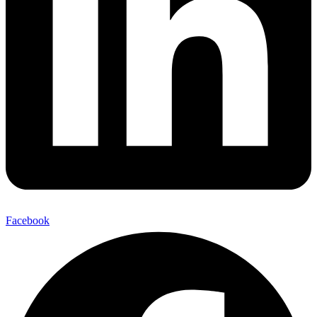
Facebook