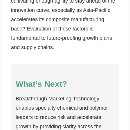
cultivating enough agility to stay ahead of the
innovation curve, especially as Asia-Pacific
accelerates its composite manufacturing
base? Evaluation of these factors is
fundamental to future-proofing growth plans
and supply chains.
What’s Next?
Breakthrough Marketing Technology
enables specialty chemical and polymer
leaders to reduce risk and accelerate
growth by providing clarity across the