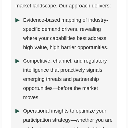
market landscape. Our approach delivers:
Evidence-based mapping of industry-
specific demand drivers, revealing
where your capabilities best address
high-value, high-barrier opportunities.
Competitive, channel, and regulatory
intelligence that proactively signals
emerging threats and partnership
opportunities—before the market
moves.
Operational insights to optimize your
participation strategy—whether you are