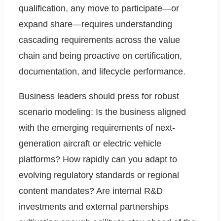
qualification, any move to participate—or
expand share—requires understanding
cascading requirements across the value
chain and being proactive on certification,
documentation, and lifecycle performance.
Business leaders should press for robust
scenario modeling: Is the business aligned
with the emerging requirements of next-
generation aircraft or electric vehicle
platforms? How rapidly can you adapt to
evolving regulatory standards or regional
content mandates? Are internal R&D
investments and external partnerships