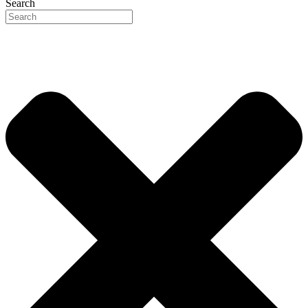
Search