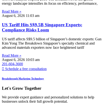
energy landscape intensifies its focus on efficiency, performance,
Read More »
August 6, 2026
11:03 am
US Tariff Hits S$9.5B Singapore Exports;
Compliance Risks Loom
US tariff affects S$9.5 billion of Singapore’s domestic exports: Gan
Kim Yong The Breakdown Singapore’s specialty chemical and
advanced materials exporters now face heightened tariff
Read More »
August 6, 2026
10:03 am
201-604-3600
Schedule a free consultation
Breakthrough Marketing Technology
Let's Grow Together
We provide expert guidance and personalized solutions to help
businesses unlock their full growth potential.