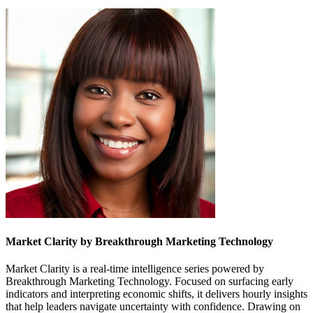
Market Clarity by Breakthrough Marketing Technology
Market Clarity is a real-time intelligence series powered by
Breakthrough Marketing Technology. Focused on surfacing early
indicators and interpreting economic shifts, it delivers hourly insights
that help leaders navigate uncertainty with confidence. Drawing on