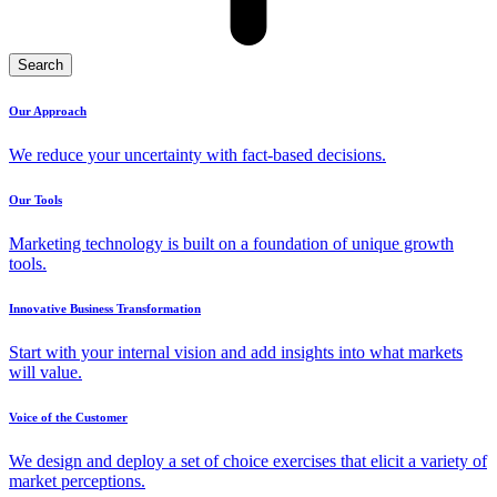
Search
Our Approach
We reduce your uncertainty with fact-based decisions.
Our Tools
Marketing technology is built on a foundation of unique growth
tools.
Innovative Business Transformation
Start with your internal vision and add insights into what markets
will value.
Voice of the Customer
We design and deploy a set of choice exercises that elicit a variety of
market perceptions.