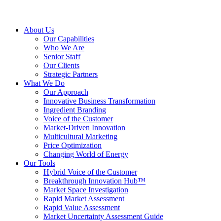
About Us
Our Capabilities
Who We Are
Senior Staff
Our Clients
Strategic Partners
What We Do
Our Approach
Innovative Business Transformation
Ingredient Branding
Voice of the Customer
Market-Driven Innovation
Multicultural Marketing
Price Optimization
Changing World of Energy
Our Tools
Hybrid Voice of the Customer
Breakthrough Innovation Hub™
Market Space Investigation
Rapid Market Assessment
Rapid Value Assessment
Market Uncertainty Assessment Guide