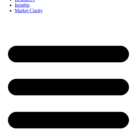
Insights
Market Clarity