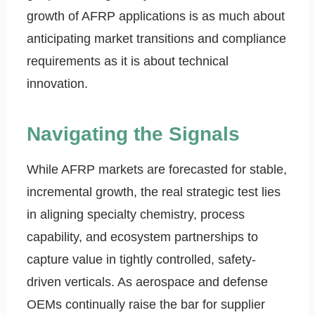
growth of AFRP applications is as much about
anticipating market transitions and compliance
requirements as it is about technical
innovation.
Navigating the Signals
While AFRP markets are forecasted for stable,
incremental growth, the real strategic test lies
in aligning specialty chemistry, process
capability, and ecosystem partnerships to
capture value in tightly controlled, safety-
driven verticals. As aerospace and defense
OEMs continually raise the bar for supplier