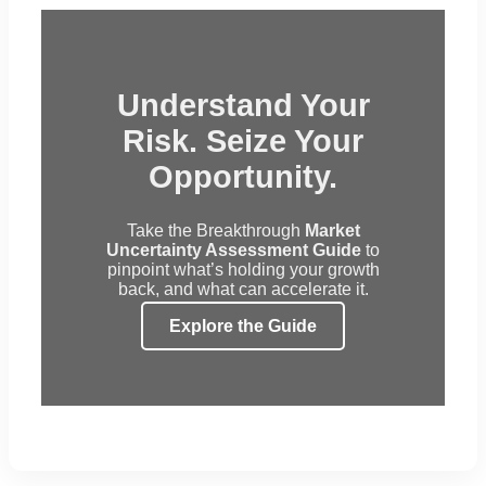
Understand Your
Risk. Seize Your
Opportunity.
Take the Breakthrough
Market
Uncertainty Assessment Guide
to
pinpoint what’s holding your growth
back, and what can accelerate it.
Explore the Guide