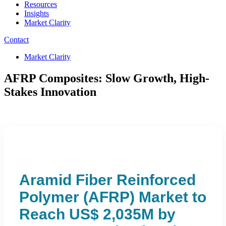
Resources
Insights
Market Clarity
Contact
Market Clarity
AFRP Composites: Slow Growth, High-
Stakes Innovation
Aramid Fiber Reinforced
Polymer (AFRP) Market to
Reach US$ 2,035M by