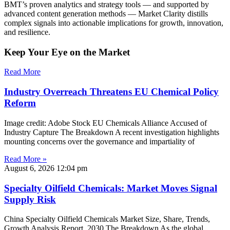
BMT’s proven analytics and strategy tools — and supported by
advanced content generation methods — Market Clarity distills
complex signals into actionable implications for growth, innovation,
and resilience.
Keep Your Eye on the Market
Read More
Industry Overreach Threatens EU Chemical Policy
Reform
Image credit: Adobe Stock EU Chemicals Alliance Accused of
Industry Capture The Breakdown A recent investigation highlights
mounting concerns over the governance and impartiality of
Read More »
August 6, 2026
12:04 pm
Specialty Oilfield Chemicals: Market Moves Signal
Supply Risk
China Specialty Oilfield Chemicals Market Size, Share, Trends,
Growth Analysis Report, 2030 The Breakdown As the global