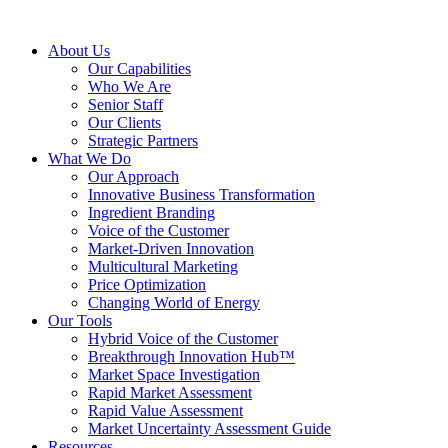
About Us
Our Capabilities
Who We Are
Senior Staff
Our Clients
Strategic Partners
What We Do
Our Approach
Innovative Business Transformation
Ingredient Branding
Voice of the Customer
Market-Driven Innovation
Multicultural Marketing
Price Optimization
Changing World of Energy
Our Tools
Hybrid Voice of the Customer
Breakthrough Innovation Hub™
Market Space Investigation
Rapid Market Assessment
Rapid Value Assessment
Market Uncertainty Assessment Guide
Resources