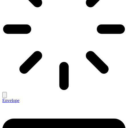
Envelope