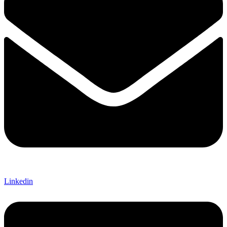
Linkedin