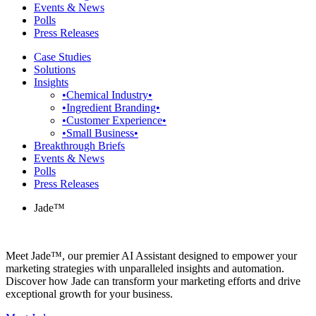
Events & News
Polls
Press Releases
Case Studies
Solutions
Insights
•Chemical Industry•
•Ingredient Branding•
•Customer Experience•
•Small Business•
Breakthrough Briefs
Events & News
Polls
Press Releases
Jade™
Meet Jade™, our premier AI Assistant designed to empower your
marketing strategies with unparalleled insights and automation.
Discover how Jade can transform your marketing efforts and drive
exceptional growth for your business.