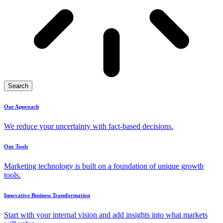
Search
Our Approach
We reduce your uncertainty with fact-based decisions.
Our Tools
Marketing technology is built on a foundation of unique growth
tools.
Innovative Business Transformation
Start with your internal vision and add insights into what markets