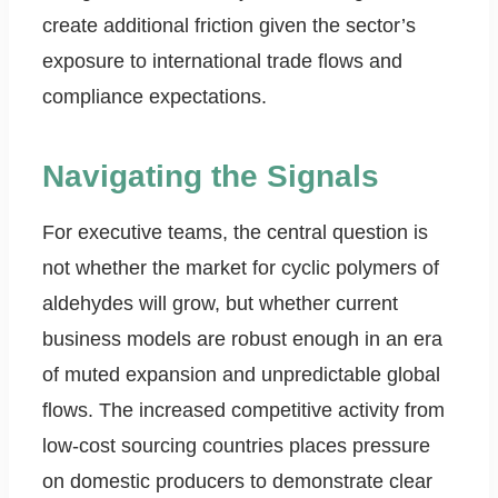
create additional friction given the sector’s
exposure to international trade flows and
compliance expectations.
Navigating the Signals
For executive teams, the central question is
not whether the market for cyclic polymers of
aldehydes will grow, but whether current
business models are robust enough in an era
of muted expansion and unpredictable global
flows. The increased competitive activity from
low-cost sourcing countries places pressure
on domestic producers to demonstrate clear