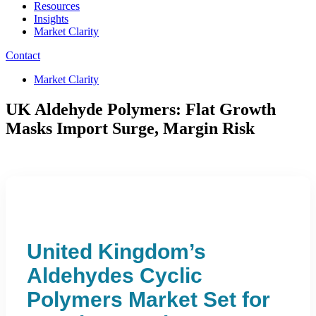
Resources
Insights
Market Clarity
Contact
Market Clarity
UK Aldehyde Polymers: Flat Growth
Masks Import Surge, Margin Risk
United Kingdom’s
Aldehydes Cyclic
Polymers Market Set for