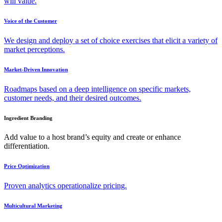
will value.
Voice of the Customer
We design and deploy a set of choice exercises that elicit a variety of
market perceptions.
Market-Driven Innovation
Roadmaps based on a deep intelligence on specific markets,
customer needs, and their desired outcomes.
Ingredient Branding
Add value to a host brand’s equity and create or enhance
differentiation.
Price Optimization
Proven analytics operationalize pricing.
Multicultural Marketing