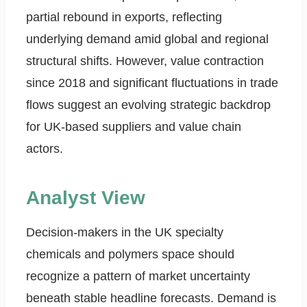
partial rebound in exports, reflecting
underlying demand amid global and regional
structural shifts. However, value contraction
since 2018 and significant fluctuations in trade
flows suggest an evolving strategic backdrop
for UK-based suppliers and value chain
actors.
Analyst View
Decision-makers in the UK specialty
chemicals and polymers space should
recognize a pattern of market uncertainty
beneath stable headline forecasts. Demand is