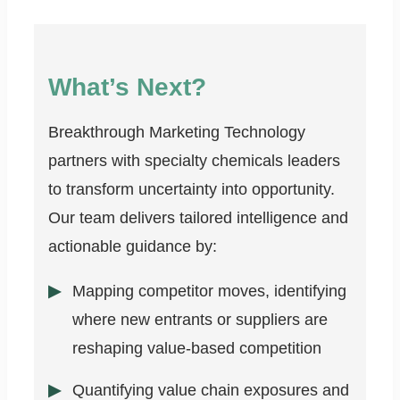
What’s Next?
Breakthrough Marketing Technology
partners with specialty chemicals leaders
to transform uncertainty into opportunity.
Our team delivers tailored intelligence and
actionable guidance by:
Mapping competitor moves, identifying
where new entrants or suppliers are
reshaping value-based competition
Quantifying value chain exposures and