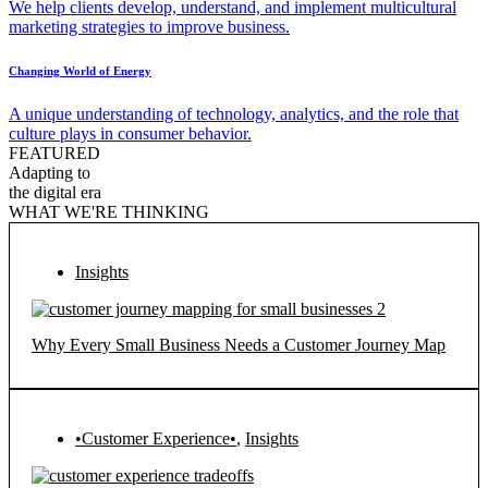
We help clients develop, understand, and implement multicultural
marketing strategies to improve business.
Changing World of Energy
A unique understanding of technology, analytics, and the role that
culture plays in consumer behavior.
FEATURED
Adapting to
the digital era
WHAT WE'RE THINKING
Insights
Why Every Small Business Needs a Customer Journey Map
•Customer Experience•
,
Insights