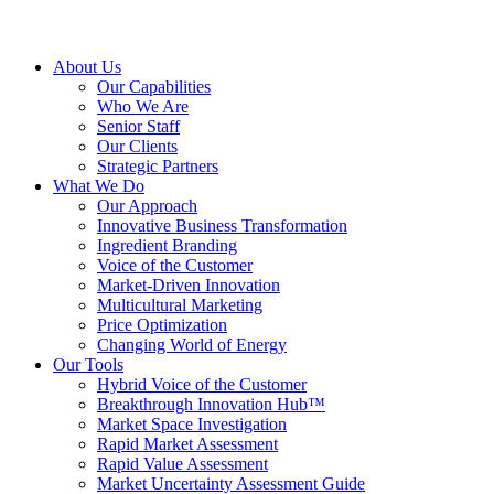
About Us
Our Capabilities
Who We Are
Senior Staff
Our Clients
Strategic Partners
What We Do
Our Approach
Innovative Business Transformation
Ingredient Branding
Voice of the Customer
Market-Driven Innovation
Multicultural Marketing
Price Optimization
Changing World of Energy
Our Tools
Hybrid Voice of the Customer
Breakthrough Innovation Hub™
Market Space Investigation
Rapid Market Assessment
Rapid Value Assessment
Market Uncertainty Assessment Guide