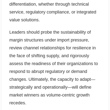
differentiation, whether through technical
service, regulatory compliance, or integrated
value solutions.
Leaders should probe the sustainability of
margin structures under import pressure,
review channel relationships for resilience in
the face of shifting supply, and rigorously
assess the readiness of their organizations to
respond to abrupt regulatory or demand
changes. Ultimately, the capacity to adapt—
strategically and operationally—will define
market winners as volume-centric growth
recedes.