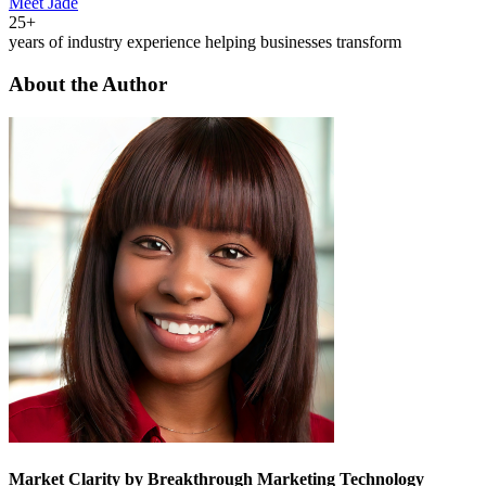
Meet Jade
25+
years of industry experience helping businesses transform
About the Author
Market Clarity by Breakthrough Marketing Technology