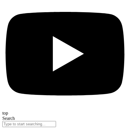
top
Search