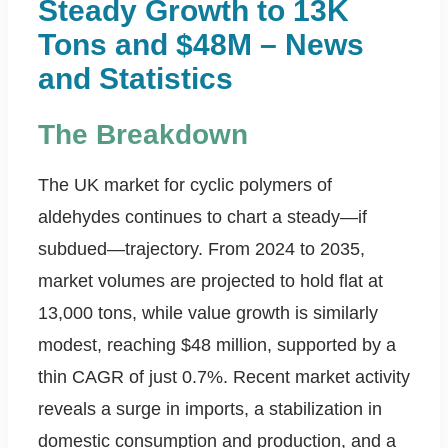
Steady Growth to 13K
Tons and $48M – News
and Statistics
The Breakdown
The UK market for cyclic polymers of
aldehydes continues to chart a steady—if
subdued—trajectory. From 2024 to 2035,
market volumes are projected to hold flat at
13,000 tons, while value growth is similarly
modest, reaching $48 million, supported by a
thin CAGR of just 0.7%. Recent market activity
reveals a surge in imports, a stabilization in
domestic consumption and production, and a