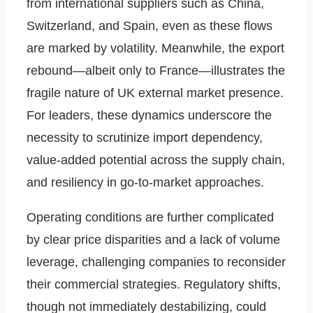
from international suppliers such as China,
Switzerland, and Spain, even as these flows
are marked by volatility. Meanwhile, the export
rebound—albeit only to France—illustrates the
fragile nature of UK external market presence.
For leaders, these dynamics underscore the
necessity to scrutinize import dependency,
value-added potential across the supply chain,
and resiliency in go-to-market approaches.
Operating conditions are further complicated
by clear price disparities and a lack of volume
leverage, challenging companies to reconsider
their commercial strategies. Regulatory shifts,
though not immediately destabilizing, could