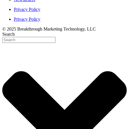
Privacy Policy
Privacy Policy
© 2025 Breakthrough Marketing Technology, LLC
Search