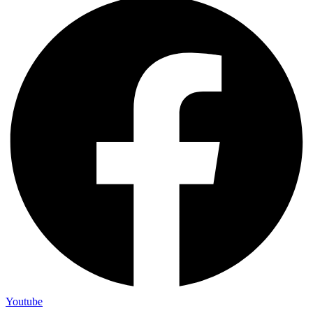
Youtube