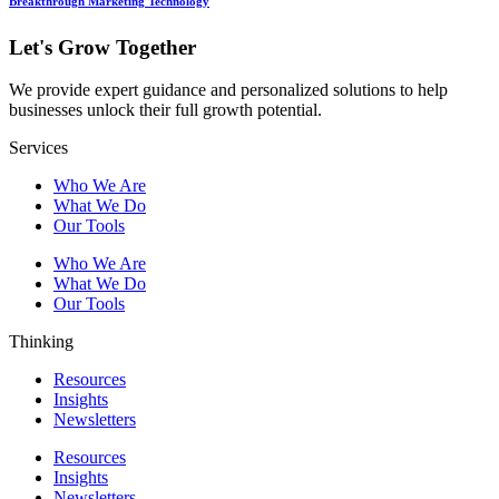
Breakthrough Marketing Technology
Let's Grow Together
We provide expert guidance and personalized solutions to help
businesses unlock their full growth potential.
Services
Who We Are
What We Do
Our Tools
Who We Are
What We Do
Our Tools
Thinking
Resources
Insights
Newsletters
Resources
Insights
Newsletters