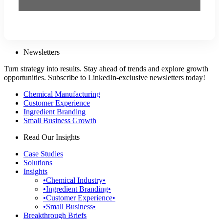
Newsletters
Turn strategy into results. Stay ahead of trends and explore growth
opportunities. Subscribe to LinkedIn-exclusive newsletters today!
Chemical Manufacturing
Customer Experience
Ingredient Branding
Small Business Growth
Read Our Insights
Case Studies
Solutions
Insights
•Chemical Industry•
•Ingredient Branding•
•Customer Experience•
•Small Business•
Breakthrough Briefs