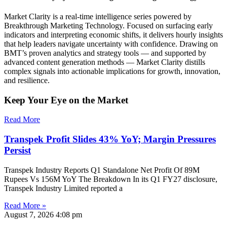
Market Clarity is a real-time intelligence series powered by
Breakthrough Marketing Technology. Focused on surfacing early
indicators and interpreting economic shifts, it delivers hourly insights
that help leaders navigate uncertainty with confidence. Drawing on
BMT’s proven analytics and strategy tools — and supported by
advanced content generation methods — Market Clarity distills
complex signals into actionable implications for growth, innovation,
and resilience.
Keep Your Eye on the Market
Read More
Transpek Profit Slides 43% YoY; Margin Pressures
Persist
Transpek Industry Reports Q1 Standalone Net Profit Of 89M
Rupees Vs 156M YoY The Breakdown In its Q1 FY27 disclosure,
Transpek Industry Limited reported a
Read More »
August 7, 2026
4:08 pm