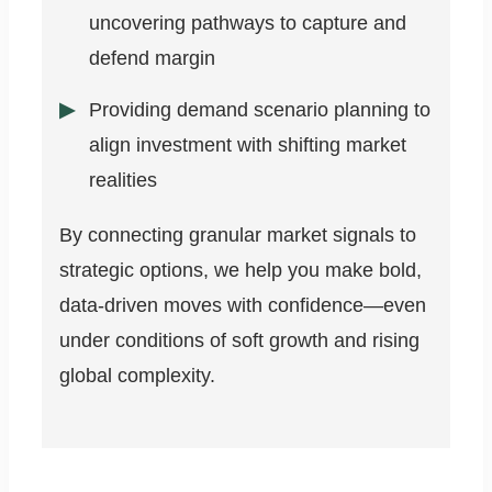
uncovering pathways to capture and
defend margin
Providing demand scenario planning to
align investment with shifting market
realities
By connecting granular market signals to
strategic options, we help you make bold,
data-driven moves with confidence—even
under conditions of soft growth and rising
global complexity.