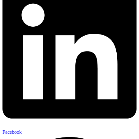
Facebook