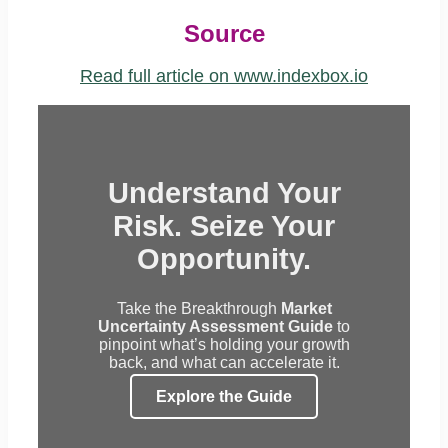
Source
Read full article on www.indexbox.io
Understand Your
Risk. Seize Your
Opportunity.
Take the Breakthrough
Market
Uncertainty Assessment Guide
to
pinpoint what’s holding your growth
back, and what can accelerate it.
Explore the Guide