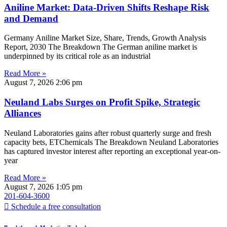
Aniline Market: Data-Driven Shifts Reshape Risk
and Demand
Germany Aniline Market Size, Share, Trends, Growth Analysis
Report, 2030 The Breakdown The German aniline market is
underpinned by its critical role as an industrial
Read More »
August 7, 2026
2:06 pm
Neuland Labs Surges on Profit Spike, Strategic
Alliances
Neuland Laboratories gains after robust quarterly surge and fresh
capacity bets, ETChemicals The Breakdown Neuland Laboratories
has captured investor interest after reporting an exceptional year-on-
year
Read More »
August 7, 2026
1:05 pm
201-604-3600
Schedule a free consultation