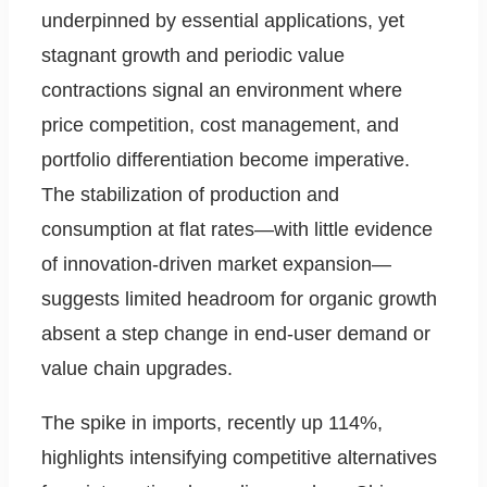
underpinned by essential applications, yet
stagnant growth and periodic value
contractions signal an environment where
price competition, cost management, and
portfolio differentiation become imperative.
The stabilization of production and
consumption at flat rates—with little evidence
of innovation-driven market expansion—
suggests limited headroom for organic growth
absent a step change in end-user demand or
value chain upgrades.
The spike in imports, recently up 114%,
highlights intensifying competitive alternatives