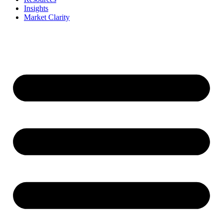
Insights
Market Clarity