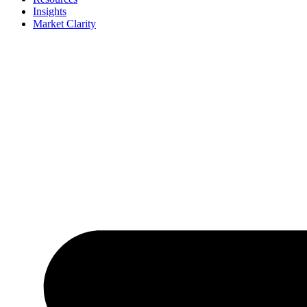
Insights
Market Clarity