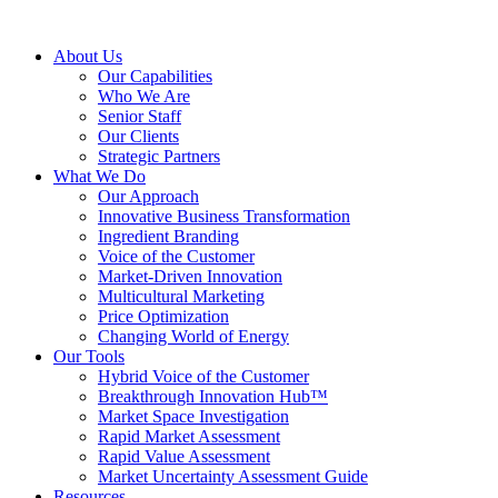
About Us
Our Capabilities
Who We Are
Senior Staff
Our Clients
Strategic Partners
What We Do
Our Approach
Innovative Business Transformation
Ingredient Branding
Voice of the Customer
Market-Driven Innovation
Multicultural Marketing
Price Optimization
Changing World of Energy
Our Tools
Hybrid Voice of the Customer
Breakthrough Innovation Hub™
Market Space Investigation
Rapid Market Assessment
Rapid Value Assessment
Market Uncertainty Assessment Guide
Resources