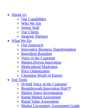
About Us
Our Capabilities
Who We Are
Senior Staff
Our Clients
Strategic Partners
What We Do
Our Approach
Innovative Business Transformation
Ingredient Branding
Voice of the Customer
Market-Driven Innovation
Multicultural Marketing
Price Optimization
Changing World of Energy
Our Tools
Hybrid Voice of the Customer
Breakthrough Innovation Hub™
Market Space Investigation
Rapid Market Assessment
Rapid Value Assessment
Market Uncertainty Assessment Guide