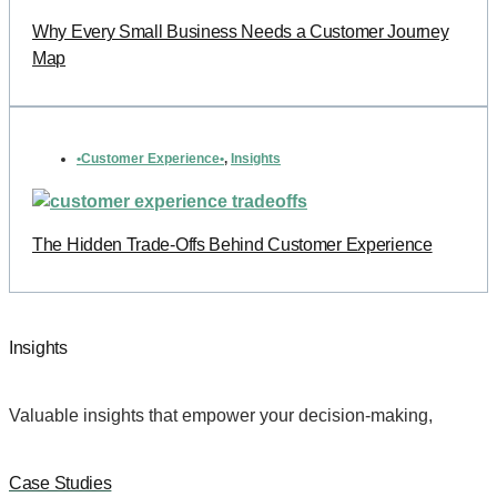
Why Every Small Business Needs a Customer Journey
Map
•Customer Experience•
,
Insights
The Hidden Trade-Offs Behind Customer Experience
Insights
Valuable insights that empower your decision-making,
Case Studies