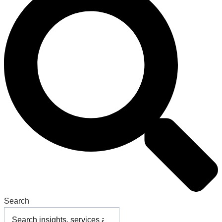
Search