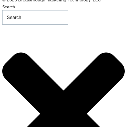
Search