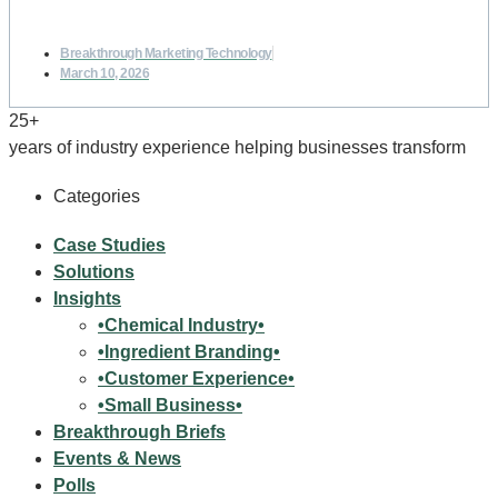
Breakthrough Marketing Technology
March 10, 2026
25+
years of industry experience helping businesses transform
Categories
Case Studies
Solutions
Insights
•Chemical Industry•
•Ingredient Branding•
•Customer Experience•
•Small Business•
Breakthrough Briefs
Events & News
Polls