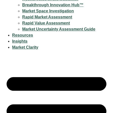
Breakthrough Innovation Hub™
Market Space Investigation
Rapid Market Assessment
Rapid Value Assessment
Market Uncertainty Assessment Guide
Resources
Insights
Market Clarity