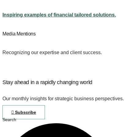
Inspiring examples of financial tailored solutions.
Media Mentions
Recognizing our expertise and client success.
Stay ahead in a rapidly changing world
Our monthly insights for strategic business perspectives.
Subscribe
Search