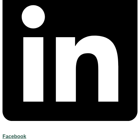
Facebook