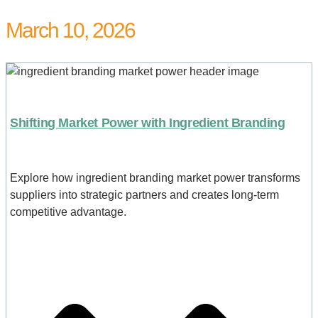
March 10, 2026
Shifting Market Power with Ingredient Branding
Explore how ingredient branding market power transforms
suppliers into strategic partners and creates long-term
competitive advantage.