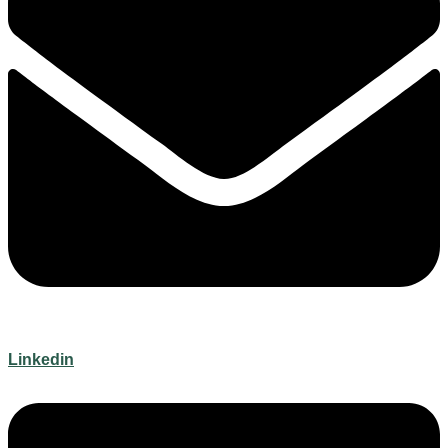
Linkedin