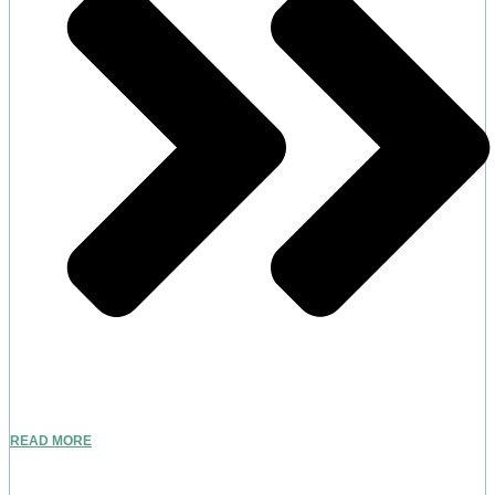
READ MORE