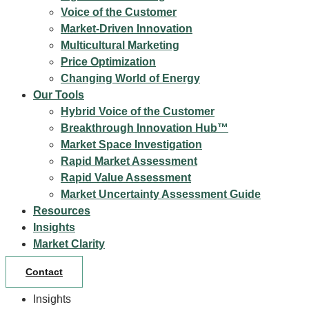
Voice of the Customer
Market-Driven Innovation
Multicultural Marketing
Price Optimization
Changing World of Energy
Our Tools
Hybrid Voice of the Customer
Breakthrough Innovation Hub™
Market Space Investigation
Rapid Market Assessment
Rapid Value Assessment
Market Uncertainty Assessment Guide
Resources
Insights
Market Clarity
Contact
Insights