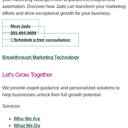
automation. Discover how Jade can transform your marketing
efforts and drive exceptional growth for your business.
Meet Jade
201-604-3600
Schedule a free consultation
Breakthrough Marketing Technology
Let's Grow Together
We provide expert guidance and personalized solutions to
help businesses unlock their full growth potential.
Services
Who We Are
What We Do