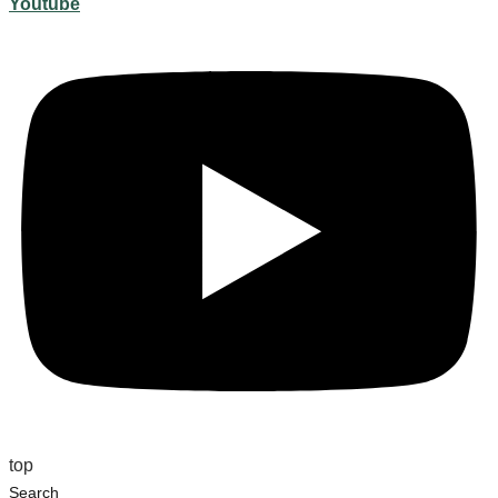
Youtube
top
Search