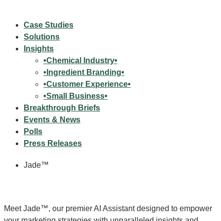
Case Studies
Solutions
Insights
•Chemical Industry•
•Ingredient Branding•
•Customer Experience•
•Small Business•
Breakthrough Briefs
Events & News
Polls
Press Releases
Jade™
Meet Jade™, our premier AI Assistant designed to empower
your marketing strategies with unparalleled insights and