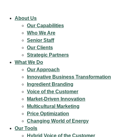
About Us
Our Capabilities
Who We Are
Senior Staff
Our Clients
Strategic Partners
What We Do
Our Approach
Innovative Business Transformation
Ingredient Branding
Voice of the Customer
Market-Driven Innovation
Multicultural Marketing
Price Optimization
Changing World of Energy
Our Tools
Hybrid Voice of the Customer