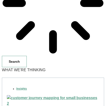
Search
WHAT WE'RE THINKING
Insights