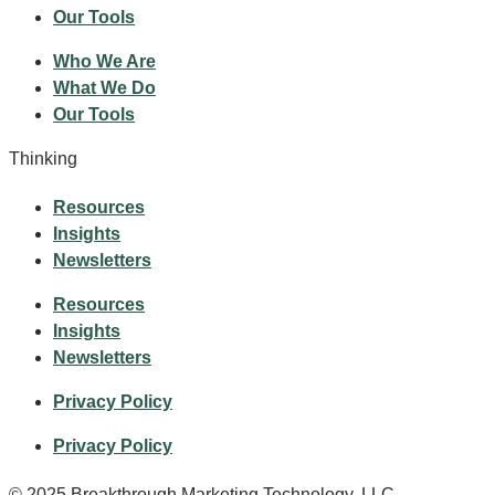
Our Tools
Who We Are
What We Do
Our Tools
Thinking
Resources
Insights
Newsletters
Resources
Insights
Newsletters
Privacy Policy
Privacy Policy
© 2025 Breakthrough Marketing Technology, LLC