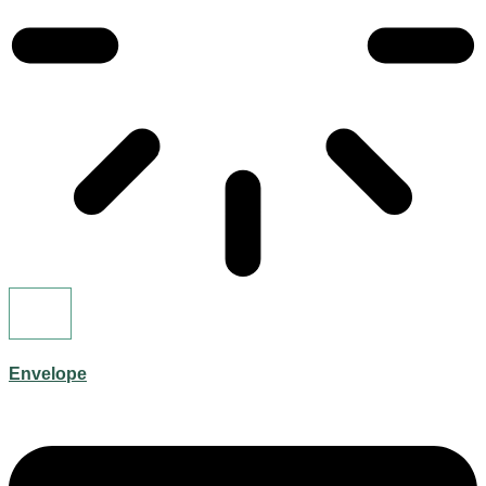
Envelope