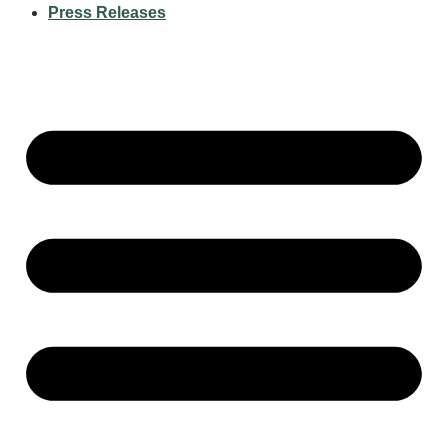
Press Releases