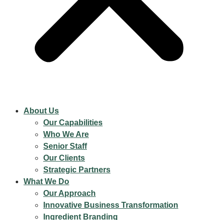
About Us
Our Capabilities
Who We Are
Senior Staff
Our Clients
Strategic Partners
What We Do
Our Approach
Innovative Business Transformation
Ingredient Branding